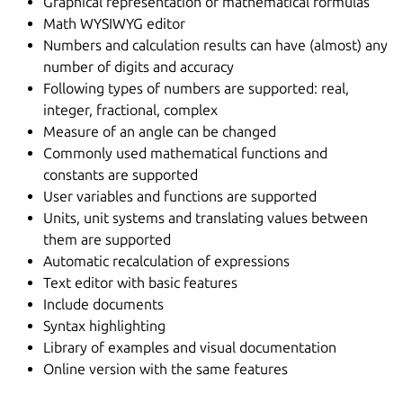
Graphical representation of mathematical formulas
Math WYSIWYG editor
Numbers and calculation results can have (almost) any
number of digits and accuracy
Following types of numbers are supported: real,
integer, fractional, complex
Measure of an angle can be changed
Commonly used mathematical functions and
constants are supported
User variables and functions are supported
Units, unit systems and translating values between
them are supported
Automatic recalculation of expressions
Text editor with basic features
Include documents
Syntax highlighting
Library of examples and visual documentation
Online version with the same features