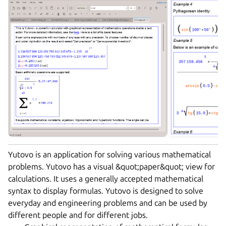
Yutovo is an application for solving various mathematical
problems. Yutovo has a visual &quot;paper&quot; view for
calculations. It uses a generally accepted mathematical
syntax to display formulas. Yutovo is designed to solve
everyday and engineering problems and can be used by
different people and for different jobs.