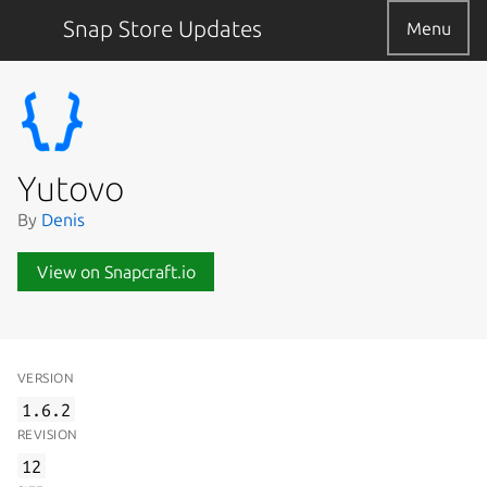
Snap Store Updates
Menu
Yutovo
By
Denis
View on Snapcraft.io
VERSION
1.6.2
REVISION
12