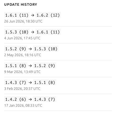
Update History
1.6.1 (11)
→
1.6.2 (12)
26 Jun 2026, 18:30 UTC
1.5.3 (10)
→
1.6.1 (11)
4 Jun 2026, 17:45 UTC
1.5.2 (9)
→
1.5.3 (10)
2 May 2026, 18:16 UTC
1.5.1 (8)
→
1.5.2 (9)
9 Mar 2026, 13:49 UTC
1.4.3 (7)
→
1.5.1 (8)
3 Feb 2026, 20:37 UTC
1.4.2 (6)
→
1.4.3 (7)
17 Jan 2026, 08:33 UTC