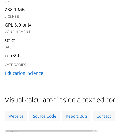
SIZE
288.1 MB
LICENSE
GPL-3.0-only
CONFINEMENT
strict
BASE
core24
CATEGORIES
Education
,
Science
Visual calculator inside a text editor
Website
Source Code
Report Bug
Contact