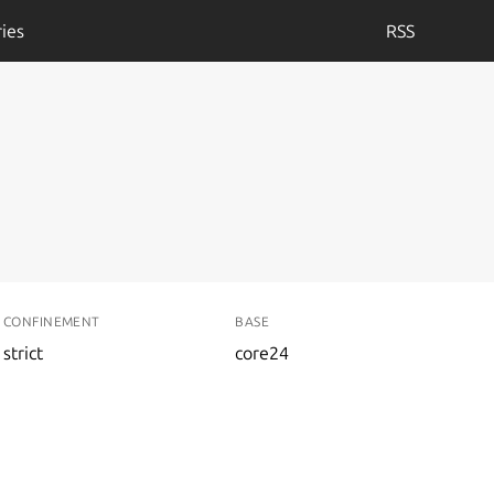
ies
RSS
CONFINEMENT
BASE
strict
core24