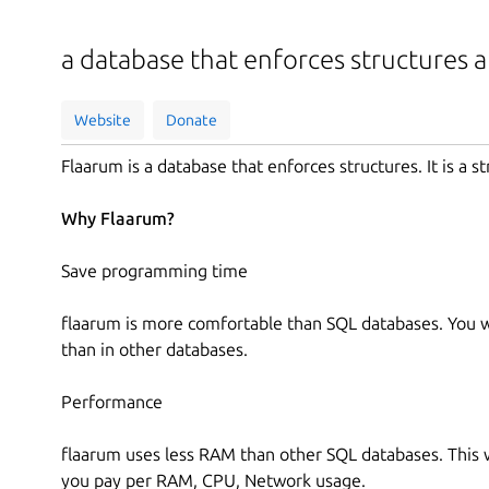
a database that enforces structures 
Website
Donate
Flaarum is a database that enforces structures. It is a st
Why Flaarum?
Save programming time
flaarum is more comfortable than SQL databases. You wo
than in other databases.
Performance
flaarum uses less RAM than other SQL databases. This 
you pay per RAM, CPU, Network usage.