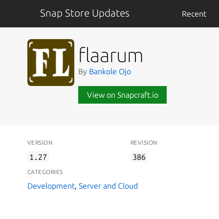
Snap Store Updates
Recent
flaarum
By
Bankole Ojo
View on Snapcraft.io
VERSION
REVISION
1.27
386
CATEGORIES
Development
,
Server and Cloud