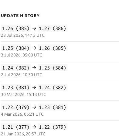
Update History
1.26 (385)
→
1.27 (386)
28 Jul 2026, 14:15 UTC
1.25 (384)
→
1.26 (385)
3 Jul 2026, 05:00 UTC
1.24 (382)
→
1.25 (384)
2 Jul 2026, 10:30 UTC
1.23 (381)
→
1.24 (382)
30 Mar 2026, 15:13 UTC
1.22 (379)
→
1.23 (381)
4 Mar 2026, 06:21 UTC
1.21 (377)
→
1.22 (379)
21 Jan 2026, 20:57 UTC