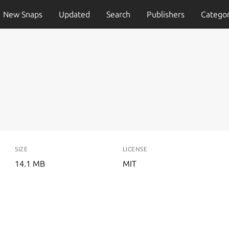
New Snaps
Updated
Search
Publishers
Categor
SIZE
LICENSE
14.1 MB
MIT