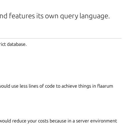
and features its own query language.
rict database.
uld use less lines of code to achieve things in flaarum
would reduce your costs because in a server environment