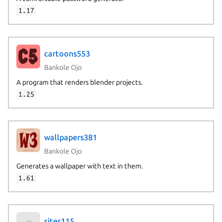
1.17
cartoons553
Bankole Ojo
A program that renders blender projects.
1.25
wallpapers381
Bankole Ojo
Generates a wallpaper with text in them.
1.61
sites115