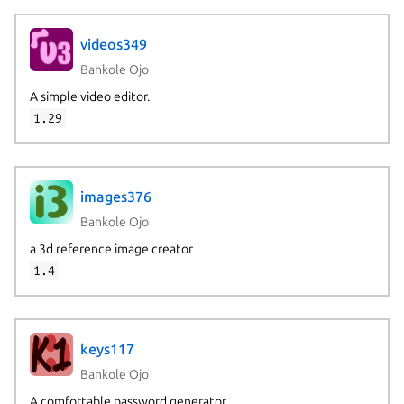
videos349
Bankole Ojo
A simple video editor.
1.29
images376
Bankole Ojo
a 3d reference image creator
1.4
keys117
Bankole Ojo
A comfortable password generator