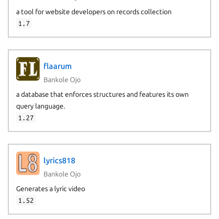
a tool for website developers on records collection
1.7
flaarum
Bankole Ojo
a database that enforces structures and features its own
query language.
1.27
lyrics818
Bankole Ojo
Generates a lyric video
1.52