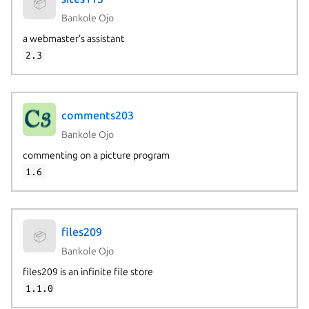
📦
Bankole Ojo
a webmaster's assistant
2.3
comments203
Bankole Ojo
commenting on a picture program
1.6
files209
📦
Bankole Ojo
files209 is an infinite file store
1.1.0