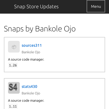
Snap Store Updates
Menu
Snaps by Bankole Ojo
sources311
📦
Bankole Ojo
A source code manager.
1.26
stats430
Bankole Ojo
A source code manager.
1.11