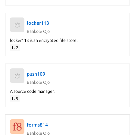
locker113
📦
Bankole Ojo
locker113 is an encrypted file store.
1.2
push109
📦
Bankole Ojo
A source code manager.
1.9
forms814
Bankole Ojo