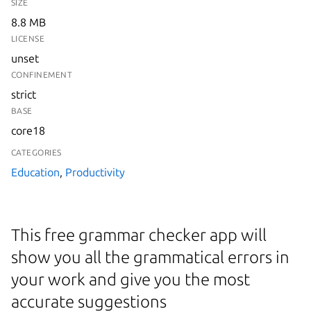
SIZE
8.8 MB
LICENSE
unset
CONFINEMENT
strict
BASE
core18
CATEGORIES
Education
,
Productivity
This free grammar checker app will
show you all the grammatical errors in
your work and give you the most
accurate suggestions