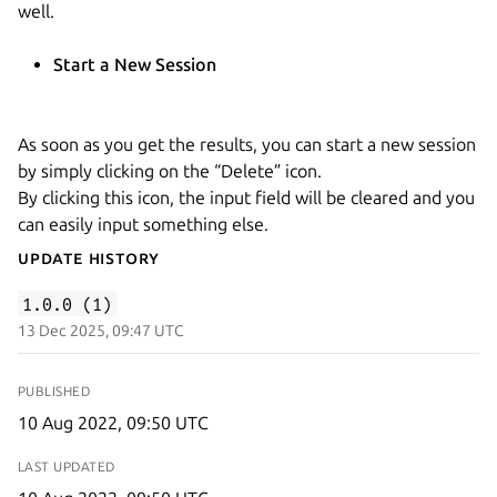
well.
Start a New Session
As soon as you get the results, you can start a new session
by simply clicking on the “Delete” icon.
By clicking this icon, the input field will be cleared and you
can easily input something else.
Update History
1.0.0 (1)
13 Dec 2025, 09:47 UTC
PUBLISHED
10 Aug 2022, 09:50 UTC
LAST UPDATED