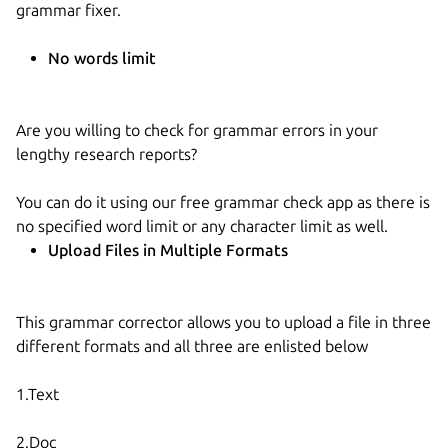
grammar fixer.
No words limit
Are you willing to check for grammar errors in your
lengthy research reports?
You can do it using our free grammar check app as there is
no specified word limit or any character limit as well.
Upload Files in Multiple Formats
This grammar corrector allows you to upload a file in three
different formats and all three are enlisted below
1.Text
2.Doc