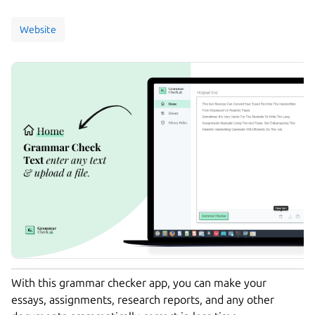
Website
With this grammar checker app, you can make your
essays, assignments, research reports, and any other