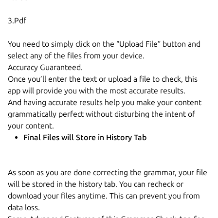
3.Pdf
You need to simply click on the “Upload File” button and
select any of the files from your device.
Accuracy Guaranteed.
Once you’ll enter the text or upload a file to check, this
app will provide you with the most accurate results.
And having accurate results help you make your content
grammatically perfect without disturbing the intent of
your content.
Final Files will Store in History Tab
As soon as you are done correcting the grammar, your file
will be stored in the history tab. You can recheck or
download your files anytime. This can prevent you from
data loss.