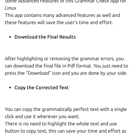
Some Advanced Features of this Grammar Check App for
Linux
This app contains many advanced features as well and
these features will save the user’s time and effort.
Download the Final Results
After highlighting or removing the grammar errors, you
can download the final file in Pdf format. You just need to
press the “Download” icon and you are done by your side.
Copy the Corrected Text
You can copy the grammatically perfect text with a single
click and use it wherever you want.
There is no need to highlight the whole text and use
button to copy text, this can save your time and effort as