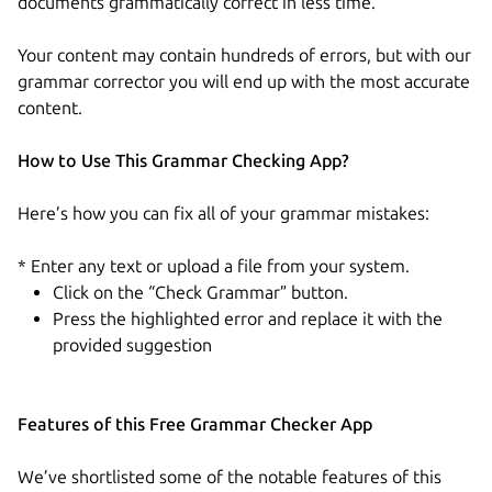
documents grammatically correct in less time.
Your content may contain hundreds of errors, but with our
grammar corrector you will end up with the most accurate
content.
How to Use This Grammar Checking App?
Here’s how you can fix all of your grammar mistakes:
* Enter any text or upload a file from your system.
Click on the “Check Grammar” button.
Press the highlighted error and replace it with the
provided suggestion
Features of this Free Grammar Checker App
We’ve shortlisted some of the notable features of this