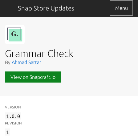
Snap Store Updates
Menu
Grammar Check
By
Ahmad Sattar
View on Snapcraft.io
VERSION
1.0.0
REVISION
1