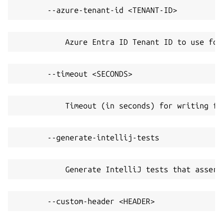
       --azure-tenant-id <TENANT-ID>
           Azure Entra ID Tenant ID to use for
       --timeout <SECONDS>
           Timeout (in seconds) for writing fi
       --generate-intellij-tests
           Generate IntelliJ tests that assert
       --custom-header <HEADER>