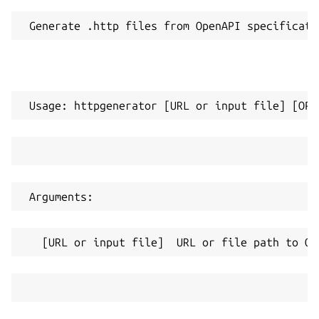
 Generate .http files from OpenAPI specificati
 Usage: httpgenerator [URL or input file] [OPT
 Arguments:
   [URL or input file]  URL or file path to Op