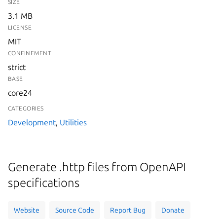
SIZE
3.1 MB
LICENSE
MIT
CONFINEMENT
strict
BASE
core24
CATEGORIES
Development
,
Utilities
Generate .http files from OpenAPI
specifications
Website
Source Code
Report Bug
Donate