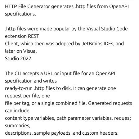
HTTP File Generator generates .http files from OpenAPI
specifications.
.http files were made popular by the Visual Studio Code
extension REST
Client, which then was adopted by JetBrains IDEs, and
later on Visual
Studio 2022.
The CLI accepts a URL or input file for an OpenAPI
specification and writes
ready-to-run .http files to disk. It can generate one
request per file, one
file per tag, or a single combined file. Generated requests
can include
content type variables, path parameter variables, request
summaries,
descriptions, sample payloads, and custom headers.