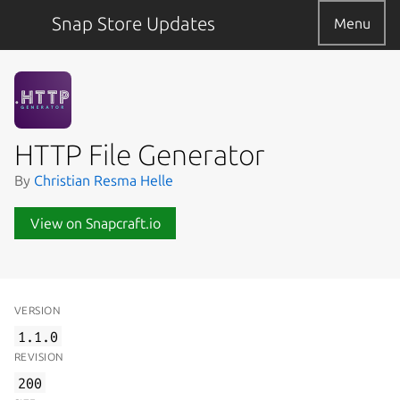
Snap Store Updates
Menu
HTTP File Generator
By
Christian Resma Helle
View on Snapcraft.io
VERSION
1.1.0
REVISION
200