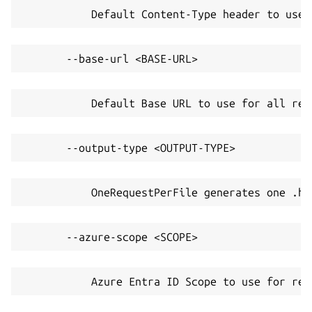
           Default Content-Type header to use 
       --base-url <BASE-URL>
           Default Base URL to use for all req
       --output-type <OUTPUT-TYPE>
           OneRequestPerFile generates one .ht
       --azure-scope <SCOPE>
           Azure Entra ID Scope to use for ret