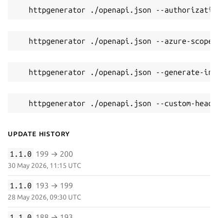
   httpgenerator ./openapi.json --authorizatio
   httpgenerator ./openapi.json --azure-scope 
   httpgenerator ./openapi.json --generate-int
   httpgenerator ./openapi.json --custom-heade
Update History
1.1.0
199 → 200
30 May 2026, 11:15 UTC
1.1.0
193 → 199
28 May 2026, 09:30 UTC
1.1.0
188 → 193