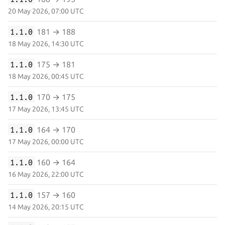
20 May 2026, 07:00 UTC
1.1.0
181 → 188
18 May 2026, 14:30 UTC
1.1.0
175 → 181
18 May 2026, 00:45 UTC
1.1.0
170 → 175
17 May 2026, 13:45 UTC
1.1.0
164 → 170
17 May 2026, 00:00 UTC
1.1.0
160 → 164
16 May 2026, 22:00 UTC
1.1.0
157 → 160
14 May 2026, 20:15 UTC