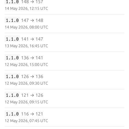
1.1.0
148 → 157
14 May 2026, 12:15 UTC
1.1.0
147 → 148
14 May 2026, 08:00 UTC
1.1.0
141 → 147
13 May 2026, 16:45 UTC
1.1.0
136 → 141
12 May 2026, 15:00 UTC
1.1.0
126 → 136
12 May 2026, 09:30 UTC
1.1.0
121 → 126
12 May 2026, 09:15 UTC
1.1.0
116 → 121
12 May 2026, 07:45 UTC