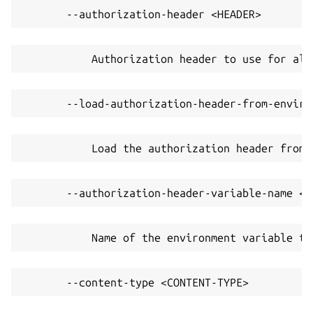
       --authorization-header <HEADER>
           Authorization header to use for all
       --load-authorization-header-from-enviro
           Load the authorization header from 
       --authorization-header-variable-name <V
           Name of the environment variable to
       --content-type <CONTENT-TYPE>