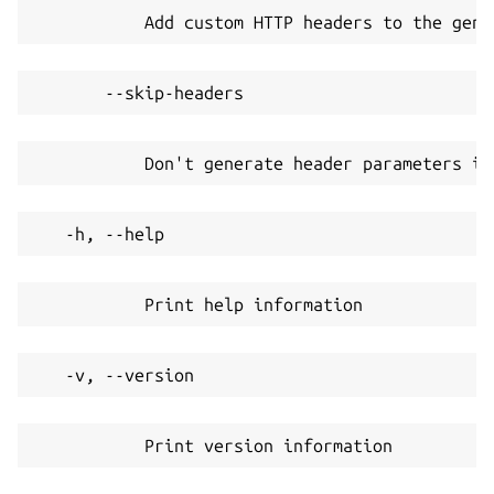
           Add custom HTTP headers to the gene
       --skip-headers
           Don't generate header parameters in
   -h, --help
           Print help information
   -v, --version
           Print version information