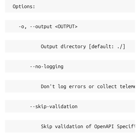
 Options:
   -o, --output <OUTPUT>
           Output directory [default: ./]
       --no-logging
           Don't log errors or collect telemet
       --skip-validation
           Skip validation of OpenAPI Specific