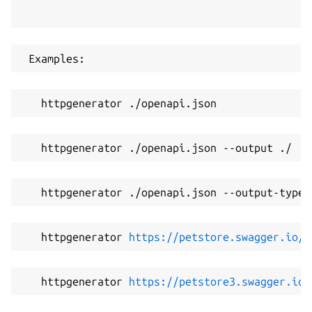
 Examples:
   httpgenerator ./openapi.json
   httpgenerator ./openapi.json --output ./
   httpgenerator ./openapi.json --output-type 
   httpgenerator 
https://petstore.swagger.io/v
   httpgenerator 
https://petstore3.swagger.io/