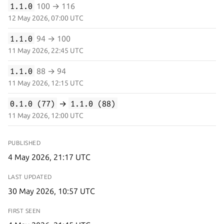
1.1.0
100 → 116
12 May 2026, 07:00 UTC
1.1.0
94 → 100
11 May 2026, 22:45 UTC
1.1.0
88 → 94
11 May 2026, 12:15 UTC
0.1.0 (77)
→
1.1.0 (88)
11 May 2026, 12:00 UTC
PUBLISHED
4 May 2026, 21:17 UTC
LAST UPDATED
30 May 2026, 10:57 UTC
FIRST SEEN