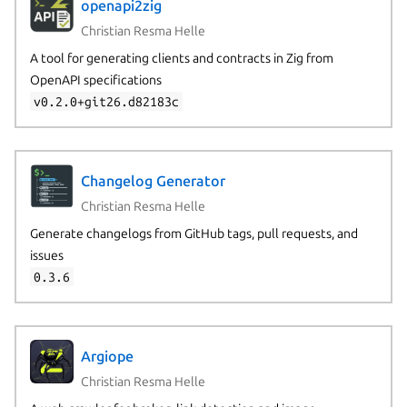
openapi2zig
Christian Resma Helle
A tool for generating clients and contracts in Zig from
OpenAPI specifications
v0.2.0+git26.d82183c
Changelog Generator
Christian Resma Helle
Generate changelogs from GitHub tags, pull requests, and
issues
0.3.6
Argiope
Christian Resma Helle