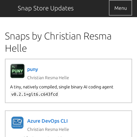
Snap Store Updates
Menu
Snaps by Christian Resma
Helle
puny
Christian Resma Helle
A tiny, natively compiled, single binary AI coding agent
v0.2.1+git6.c643fcd
Azure DevOps CLI
Christian Resma Helle