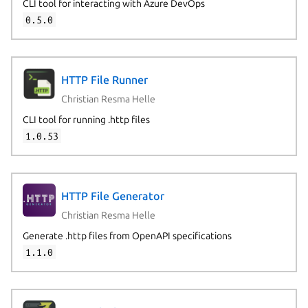
CLI tool for interacting with Azure DevOps
0.5.0
HTTP File Runner
Christian Resma Helle
CLI tool for running .http files
1.0.53
HTTP File Generator
Christian Resma Helle
Generate .http files from OpenAPI specifications
1.1.0