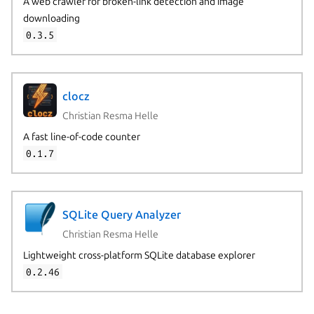
A web crawler for broken-link detection and image
downloading
0.3.5
clocz
Christian Resma Helle
A fast line-of-code counter
0.1.7
SQLite Query Analyzer
Christian Resma Helle
Lightweight cross-platform SQLite database explorer
0.2.46