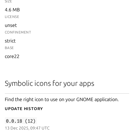
SIZE
4.6 MB
LICENSE
unset
CONFINEMENT
strict
BASE
core22
Symbolic icons for your apps
Find the right icon to use on your GNOME application.
Update History
0.0.18 (12)
13 Dec 2025, 09:47 UTC