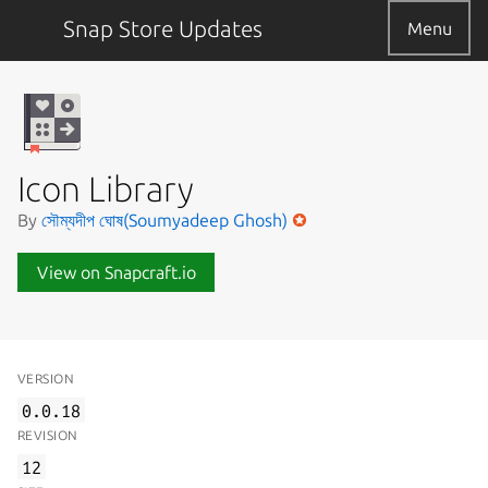
Snap Store Updates
Menu
Icon Library
By
সৌম্যদীপ ঘোষ(Soumyadeep Ghosh)
View on Snapcraft.io
VERSION
0.0.18
REVISION
12