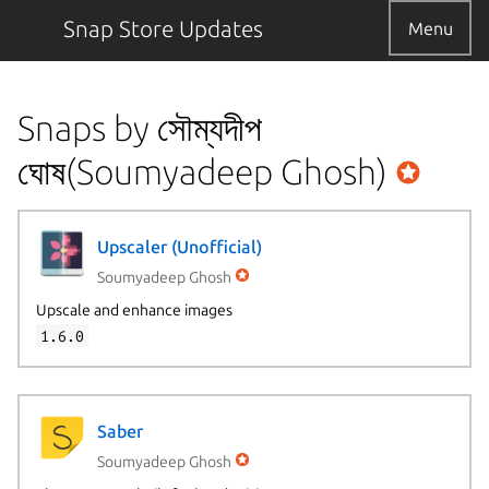
Snap Store Updates
Menu
Snaps by সৌম্যদীপ
ঘোষ(Soumyadeep Ghosh)
Upscaler (Unofficial)
Soumyadeep Ghosh
Upscale and enhance images
1.6.0
Saber
Soumyadeep Ghosh