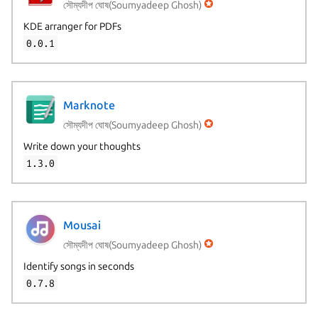
সৌম্যদীপ ঘোষ(Soumyadeep Ghosh)
KDE arranger for PDFs
0.0.1
Marknote
সৌম্যদীপ ঘোষ(Soumyadeep Ghosh)
Write down your thoughts
1.3.0
Mousai
সৌম্যদীপ ঘোষ(Soumyadeep Ghosh)
Identify songs in seconds
0.7.8