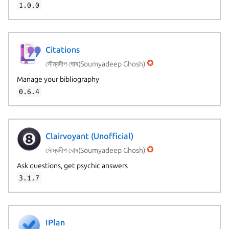
1.0.0
Citations
সৌম্যদীপ ঘোষ(Soumyadeep Ghosh)
Manage your bibliography
0.6.4
Clairvoyant (Unofficial)
সৌম্যদীপ ঘোষ(Soumyadeep Ghosh)
Ask questions, get psychic answers
3.1.7
IPlan