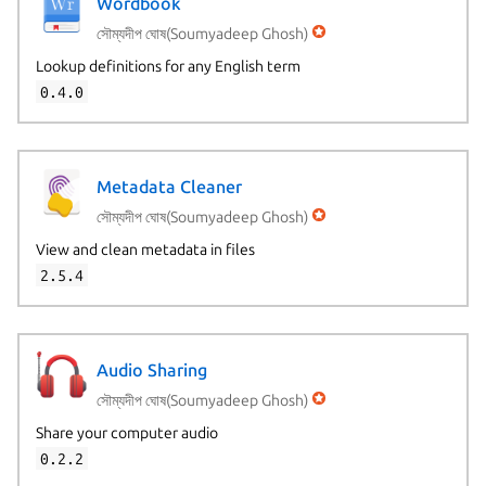
Wordbook
সৌম্যদীপ ঘোষ(Soumyadeep Ghosh)
Lookup definitions for any English term
0.4.0
Metadata Cleaner
সৌম্যদীপ ঘোষ(Soumyadeep Ghosh)
View and clean metadata in files
2.5.4
Audio Sharing
সৌম্যদীপ ঘোষ(Soumyadeep Ghosh)
Share your computer audio
0.2.2