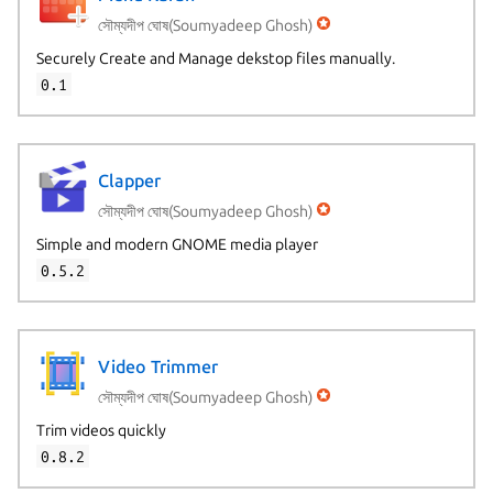
সৌম্যদীপ ঘোষ(Soumyadeep Ghosh)
Securely Create and Manage dekstop files manually.
0.1
Clapper
সৌম্যদীপ ঘোষ(Soumyadeep Ghosh)
Simple and modern GNOME media player
0.5.2
Video Trimmer
সৌম্যদীপ ঘোষ(Soumyadeep Ghosh)
Trim videos quickly
0.8.2