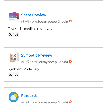
Share Preview
সৌম্যদীপ ঘোষ(Soumyadeep Ghosh)
Test social media cards locally
0.4.0
Symbolic Preview
সৌম্যদীপ ঘোষ(Soumyadeep Ghosh)
Symbolics Made Easy
0.0.9
Forecast
সৌম্যদীপ ঘোষ(Soumyadeep Ghosh)