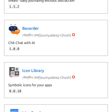
linked - daily journaling without distraction
1.5.2
Bavarder
সৌম্যদীপ ঘোষ(Soumyadeep Ghosh)
Chit-Chat with AI
1.0.0
Icon Library
সৌম্যদীপ ঘোষ(Soumyadeep Ghosh)
Symbolic icons for your apps
0.0.18