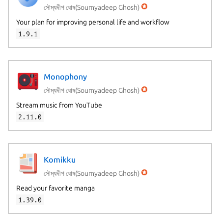
সৌম্যদীপ ঘোষ(Soumyadeep Ghosh)
Your plan for improving personal life and workflow
1.9.1
Monophony
সৌম্যদীপ ঘোষ(Soumyadeep Ghosh)
Stream music from YouTube
2.11.0
Komikku
সৌম্যদীপ ঘোষ(Soumyadeep Ghosh)
Read your favorite manga
1.39.0