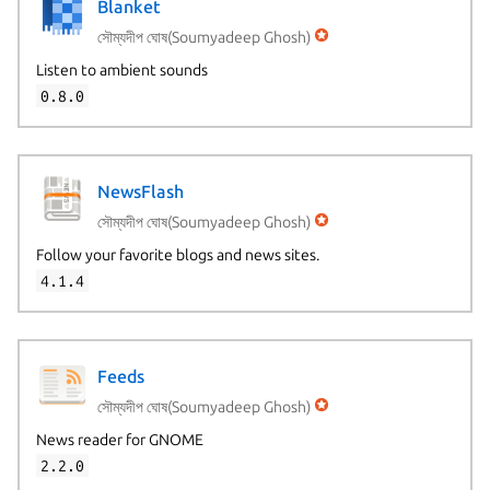
Blanket
সৌম্যদীপ ঘোষ(Soumyadeep Ghosh)
Listen to ambient sounds
0.8.0
NewsFlash
সৌম্যদীপ ঘোষ(Soumyadeep Ghosh)
Follow your favorite blogs and news sites.
4.1.4
Feeds
সৌম্যদীপ ঘোষ(Soumyadeep Ghosh)
News reader for GNOME
2.2.0