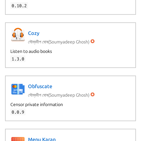
0.10.2
Cozy
সৌম্যদীপ ঘোষ(Soumyadeep Ghosh)
Listen to audio books
1.3.0
Obfuscate
সৌম্যদীপ ঘোষ(Soumyadeep Ghosh)
Censor private information
0.0.9
Menu Karan