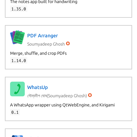
The notes app built for handwriting
1.35.0
PDF Arranger
Soumyadeep Ghosh
Merge, shuffle, and crop PDFs
1.14.0
WhatsUp
সৌম্যদীপ ঘোষ(Soumyadeep Ghosh)
A WhatsApp wrapper using QtWebEngine, and Kirigami
0.1