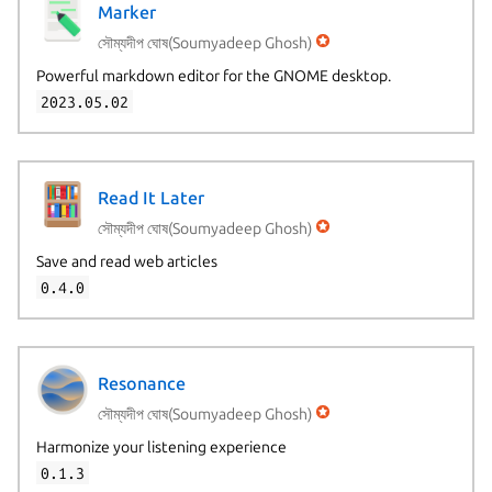
Marker
সৌম্যদীপ ঘোষ(Soumyadeep Ghosh)
Powerful markdown editor for the GNOME desktop.
2023.05.02
Read It Later
সৌম্যদীপ ঘোষ(Soumyadeep Ghosh)
Save and read web articles
0.4.0
Resonance
সৌম্যদীপ ঘোষ(Soumyadeep Ghosh)
Harmonize your listening experience
0.1.3