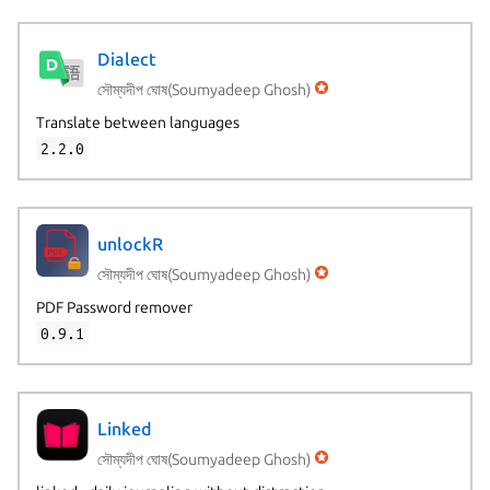
Dialect
সৌম্যদীপ ঘোষ(Soumyadeep Ghosh)
Translate between languages
2.2.0
unlockR
সৌম্যদীপ ঘোষ(Soumyadeep Ghosh)
PDF Password remover
0.9.1
Linked
সৌম্যদীপ ঘোষ(Soumyadeep Ghosh)