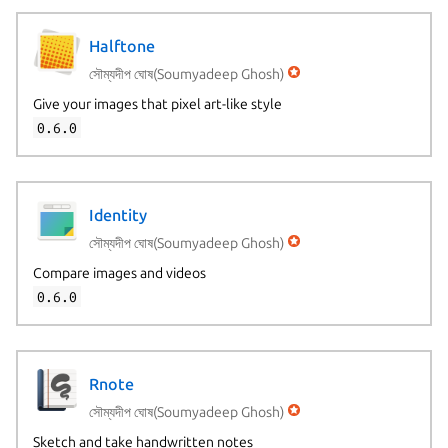
Halftone
সৌম্যদীপ ঘোষ(Soumyadeep Ghosh)
Give your images that pixel art-like style
0.6.0
Identity
সৌম্যদীপ ঘোষ(Soumyadeep Ghosh)
Compare images and videos
0.6.0
Rnote
সৌম্যদীপ ঘোষ(Soumyadeep Ghosh)
Sketch and take handwritten notes