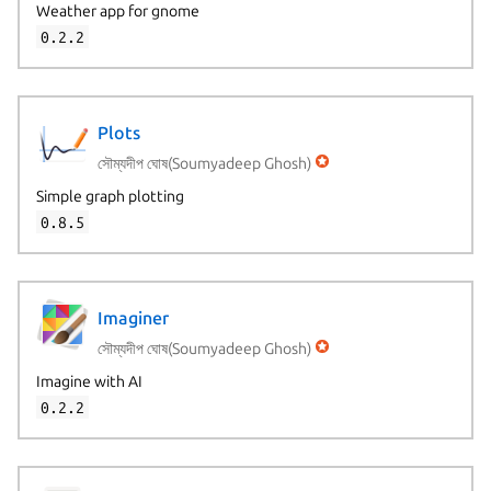
Weather app for gnome
0.2.2
Plots
সৌম্যদীপ ঘোষ(Soumyadeep Ghosh)
Simple graph plotting
0.8.5
Imaginer
সৌম্যদীপ ঘোষ(Soumyadeep Ghosh)
Imagine with AI
0.2.2