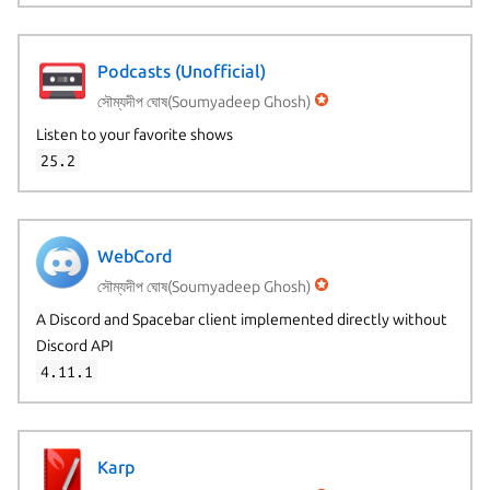
Podcasts (Unofficial)
সৌম্যদীপ ঘোষ(Soumyadeep Ghosh)
Listen to your favorite shows
25.2
WebCord
সৌম্যদীপ ঘোষ(Soumyadeep Ghosh)
A Discord and Spacebar client implemented directly without
Discord API
4.11.1
Karp