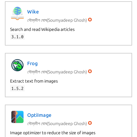
Wike
সৌম্যদীপ ঘোষ(Soumyadeep Ghosh)
Search and read Wikipedia articles
3.1.0
Frog
সৌম্যদীপ ঘোষ(Soumyadeep Ghosh)
Extract text from images
1.5.2
OptiImage
সৌম্যদীপ ঘোষ(Soumyadeep Ghosh)
Image optimizer to reduce the size of images