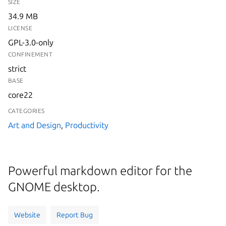
SIZE
34.9 MB
LICENSE
GPL-3.0-only
CONFINEMENT
strict
BASE
core22
CATEGORIES
Art and Design
,
Productivity
Powerful markdown editor for the
GNOME desktop.
Website
Report Bug