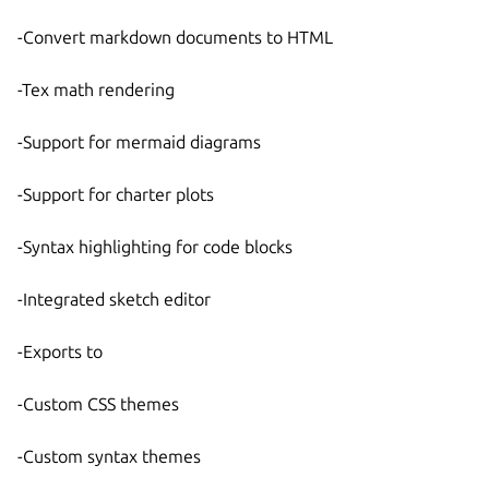
-Convert markdown documents to HTML
-Tex math rendering
-Support for mermaid diagrams
-Support for charter plots
-Syntax highlighting for code blocks
-Integrated sketch editor
-Exports to
-Custom CSS themes
-Custom syntax themes