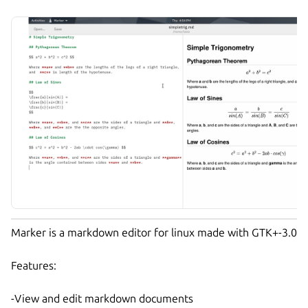
Marker is a markdown editor for linux made with GTK+-3.0
Features:
-View and edit markdown documents