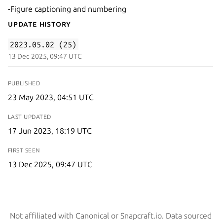
-Figure captioning and numbering
Update History
2023.05.02 (25)
13 Dec 2025, 09:47 UTC
PUBLISHED
23 May 2023, 04:51 UTC
LAST UPDATED
17 Jun 2023, 18:19 UTC
FIRST SEEN
13 Dec 2025, 09:47 UTC
Not affiliated with Canonical or Snapcraft.io. Data sourced