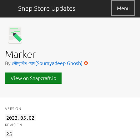
Snap Store Updates
Menu
Marker
By
সৌম্যদীপ ঘোষ(Soumyadeep Ghosh)
View on Snapcraft.io
VERSION
2023.05.02
REVISION
25