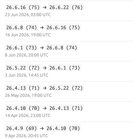
26.6.16 (75)
→
26.6.22 (76)
23 Jun 2026, 03:00 UTC
26.6.8 (74)
→
26.6.16 (75)
16 Jun 2026, 19:00 UTC
26.6.1 (73)
→
26.6.8 (74)
8 Jun 2026, 20:00 UTC
26.5.22 (72)
→
26.6.1 (73)
3 Jun 2026, 14:45 UTC
26.4.13 (71)
→
26.5.22 (72)
26 May 2026, 19:00 UTC
26.4.10 (70)
→
26.4.13 (71)
14 Apr 2026, 23:00 UTC
26.4.9 (69)
→
26.4.10 (70)
9 Apr 2026, 20:45 UTC