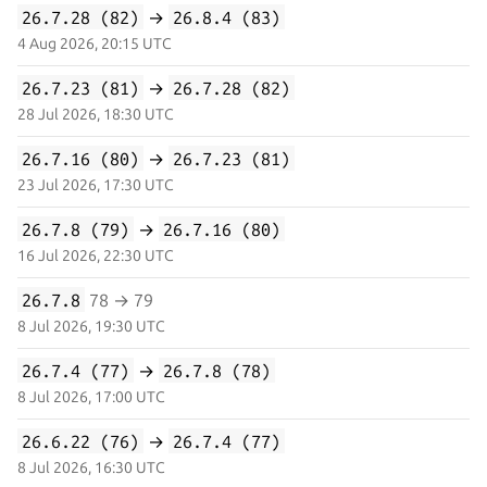
26.7.28 (82)
→
26.8.4 (83)
4 Aug 2026, 20:15 UTC
26.7.23 (81)
→
26.7.28 (82)
28 Jul 2026, 18:30 UTC
26.7.16 (80)
→
26.7.23 (81)
23 Jul 2026, 17:30 UTC
26.7.8 (79)
→
26.7.16 (80)
16 Jul 2026, 22:30 UTC
26.7.8
78 → 79
8 Jul 2026, 19:30 UTC
26.7.4 (77)
→
26.7.8 (78)
8 Jul 2026, 17:00 UTC
26.6.22 (76)
→
26.7.4 (77)
8 Jul 2026, 16:30 UTC