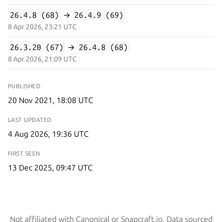
26.4.8 (68)
→
26.4.9 (69)
8 Apr 2026, 23:21 UTC
26.3.20 (67)
→
26.4.8 (68)
8 Apr 2026, 21:09 UTC
PUBLISHED
20 Nov 2021, 18:08 UTC
LAST UPDATED
4 Aug 2026, 19:36 UTC
FIRST SEEN
13 Dec 2025, 09:47 UTC
Not affiliated with Canonical or Snapcraft.io. Data sourced