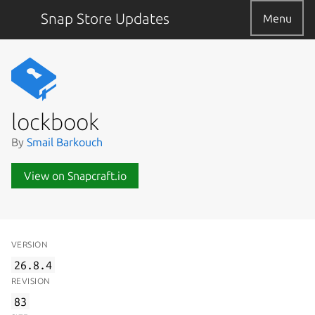
Snap Store Updates
Menu
lockbook
By
Smail Barkouch
View on Snapcraft.io
VERSION
26.8.4
REVISION
83