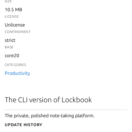
SIZE
10.5 MB
LICENSE
Unlicense
CONFINEMENT
strict
BASE
core20
CATEGORIES
Productivity
The CLI version of Lockbook
The private, polished note-taking platform.
Update History