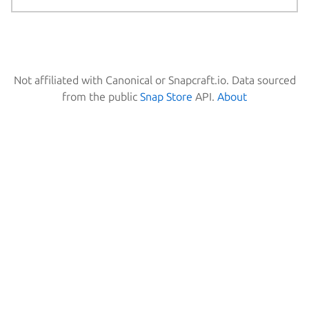
Not affiliated with Canonical or Snapcraft.io. Data sourced
from the public
Snap Store
API.
About