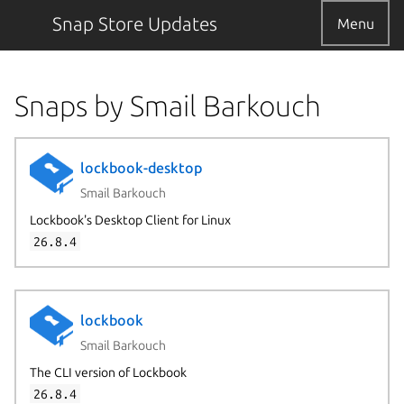
Snap Store Updates
Menu
Snaps by Smail Barkouch
lockbook-desktop
Smail Barkouch
Lockbook's Desktop Client for Linux
26.8.4
lockbook
Smail Barkouch
The CLI version of Lockbook
26.8.4