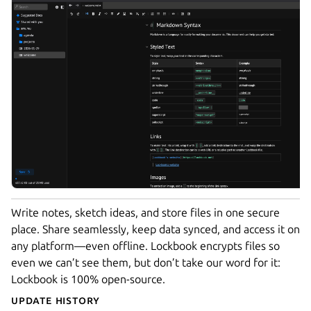
Write notes, sketch ideas, and store files in one secure
place. Share seamlessly, keep data synced, and access it on
any platform—even offline. Lockbook encrypts files so
even we can’t see them, but don’t take our word for it:
Lockbook is 100% open-source.
Update History