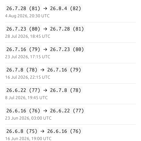
26.7.28 (81)
→
26.8.4 (82)
4 Aug 2026, 20:30 UTC
26.7.23 (80)
→
26.7.28 (81)
28 Jul 2026, 18:45 UTC
26.7.16 (79)
→
26.7.23 (80)
23 Jul 2026, 17:15 UTC
26.7.8 (78)
→
26.7.16 (79)
16 Jul 2026, 22:15 UTC
26.6.22 (77)
→
26.7.8 (78)
8 Jul 2026, 19:45 UTC
26.6.16 (76)
→
26.6.22 (77)
23 Jun 2026, 03:00 UTC
26.6.8 (75)
→
26.6.16 (76)
16 Jun 2026, 19:00 UTC