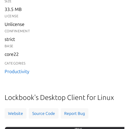
SIZE
33.5 MB
LICENSE
Unlicense
CONFINEMENT
strict
BASE
core22
CATEGORIES
Productivity
Lockbook's Desktop Client for Linux
Website
Source Code
Report Bug