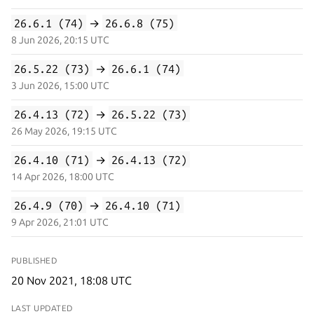
26.6.1 (74)
→
26.6.8 (75)
8 Jun 2026, 20:15 UTC
26.5.22 (73)
→
26.6.1 (74)
3 Jun 2026, 15:00 UTC
26.4.13 (72)
→
26.5.22 (73)
26 May 2026, 19:15 UTC
26.4.10 (71)
→
26.4.13 (72)
14 Apr 2026, 18:00 UTC
26.4.9 (70)
→
26.4.10 (71)
9 Apr 2026, 21:01 UTC
PUBLISHED
20 Nov 2021, 18:08 UTC
LAST UPDATED