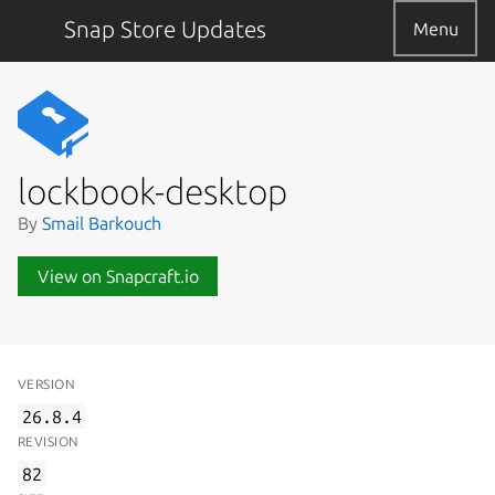
Snap Store Updates
Menu
lockbook-desktop
By
Smail Barkouch
View on Snapcraft.io
VERSION
26.8.4
REVISION
82