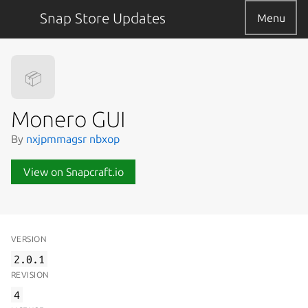
Snap Store Updates
Menu
📦
Monero GUI
By
nxjpmmagsr nbxop
View on Snapcraft.io
VERSION
2.0.1
REVISION
4