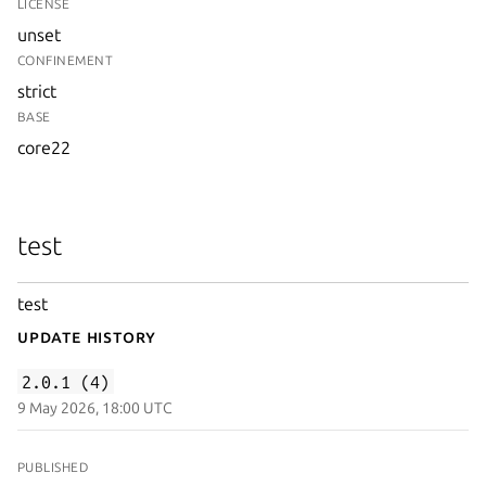
LICENSE
unset
CONFINEMENT
strict
BASE
core22
test
test
Update History
2.0.1 (4)
9 May 2026, 18:00 UTC
PUBLISHED