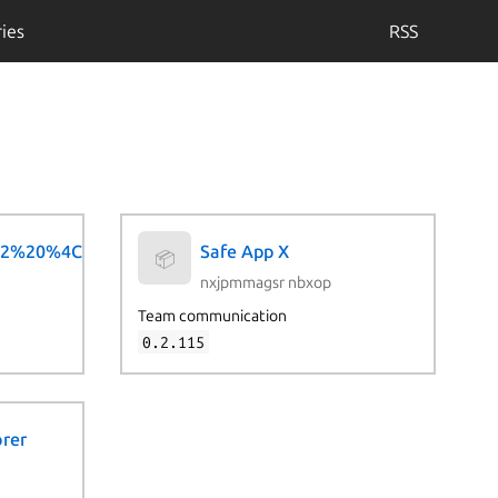
ies
RSS
2%20%4C%69%76%65
Safe App X
📦
nxjpmmagsr nbxop
Team communication
0.2.115
orer