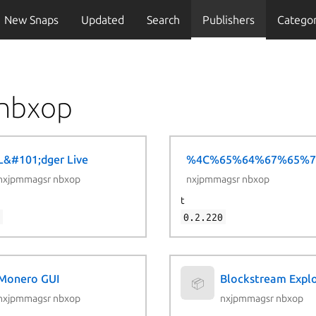
New Snaps
Updated
Search
Publishers
Categor
 nbxop
L&#101;dger Live
%4C%65%64%67%65%7
📦
nxjpmmagsr nbxop
nxjpmmagsr nbxop
t
1
0.2.220
Monero GUI
Blockstream Expl
📦
nxjpmmagsr nbxop
nxjpmmagsr nbxop