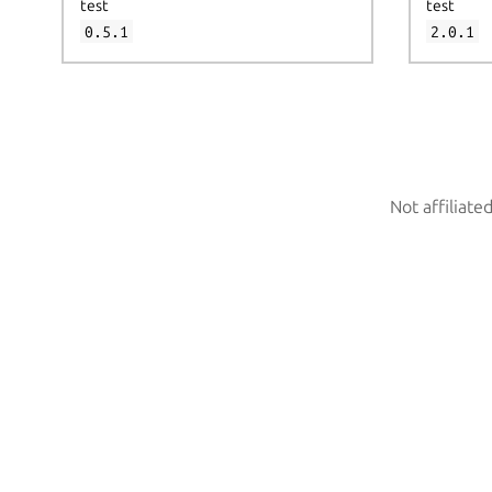
test
test
0.5.1
2.0.1
Not affiliate