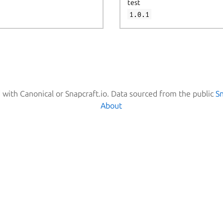
test
1.0.1
d with Canonical or Snapcraft.io. Data sourced from the public
S
About