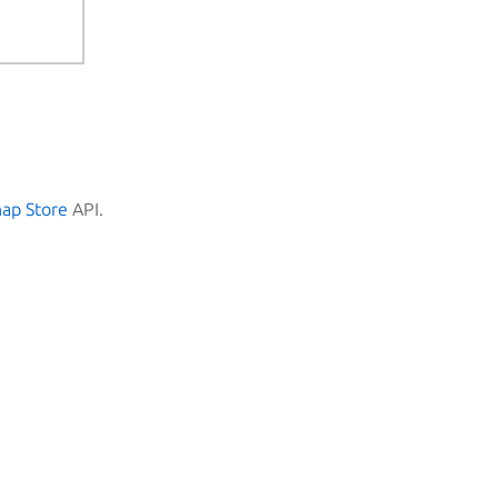
nap Store
API.