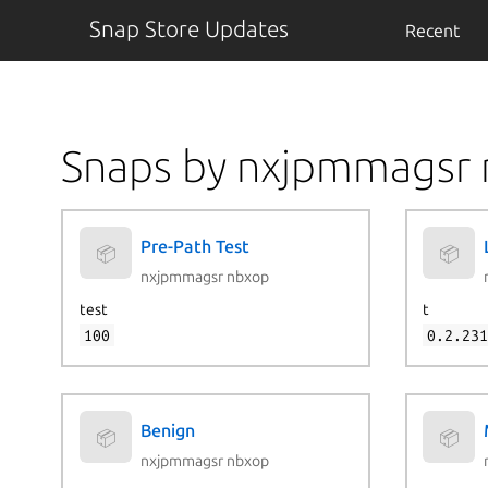
Snap Store Updates
Recent
Snaps by nxjpmmagsr
Pre-Path Test
📦
📦
nxjpmmagsr nbxop
test
t
100
0.2.23
Benign
📦
📦
nxjpmmagsr nbxop