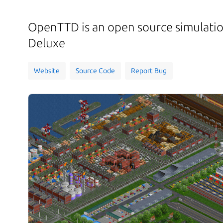
OpenTTD is an open source simulati
Deluxe
Website
Source Code
Report Bug