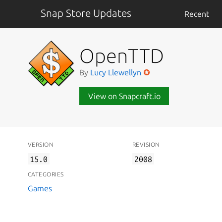
Snap Store Updates
Recent
OpenTTD
By
Lucy Llewellyn
View on Snapcraft.io
VERSION
REVISION
15.0
2008
CATEGORIES
Games