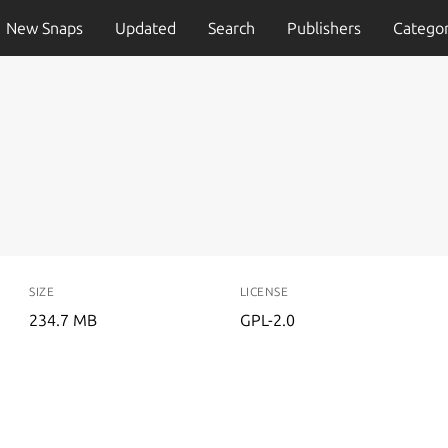
New Snaps
Updated
Search
Publishers
Categor
SIZE
LICENSE
234.7 MB
GPL-2.0