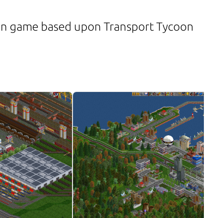
on game based upon Transport Tycoon