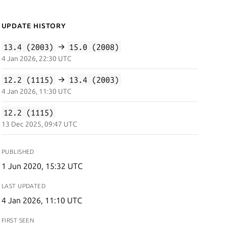
Update History
13.4 (2003)
→
15.0 (2008)
4 Jan 2026, 22:30 UTC
12.2 (1115)
→
13.4 (2003)
4 Jan 2026, 11:30 UTC
12.2 (1115)
13 Dec 2025, 09:47 UTC
PUBLISHED
1 Jun 2020, 15:32 UTC
LAST UPDATED
4 Jan 2026, 11:10 UTC
FIRST SEEN