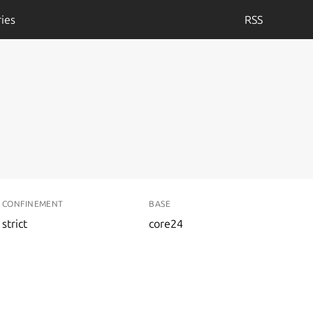
ies
RSS
CONFINEMENT
BASE
strict
core24