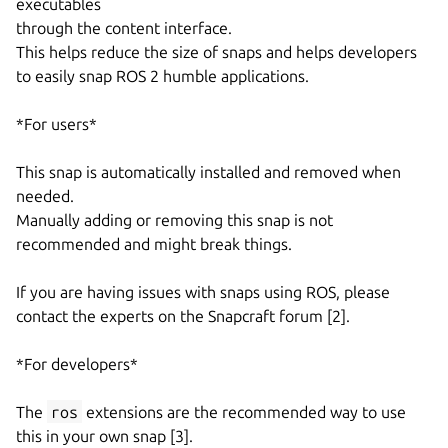
executables
through the content interface.
This helps reduce the size of snaps and helps developers
to easily snap ROS 2 humble applications.
*For users*
This snap is automatically installed and removed when
needed.
Manually adding or removing this snap is not
recommended and might break things.
If you are having issues with snaps using ROS, please
contact the experts on the Snapcraft forum [2].
*For developers*
The
ros
extensions are the recommended way to use
this in your own snap [3].