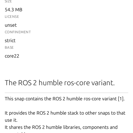
SIZE
54.3 MB
LICENSE
unset
CONFINEMENT
strict
BASE
core22
The ROS 2 humble ros-core variant.
This snap contains the ROS 2 humble ros-core variant [1].
It provides the ROS 2 humble stack to other snaps to that
use it.
It shares the ROS 2 humble libraries, components and