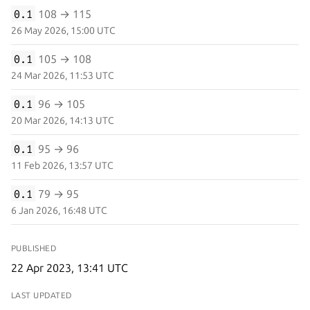
0.1
108 → 115
26 May 2026, 15:00 UTC
0.1
105 → 108
24 Mar 2026, 11:53 UTC
0.1
96 → 105
20 Mar 2026, 14:13 UTC
0.1
95 → 96
11 Feb 2026, 13:57 UTC
0.1
79 → 95
6 Jan 2026, 16:48 UTC
PUBLISHED
22 Apr 2023, 13:41 UTC
LAST UPDATED