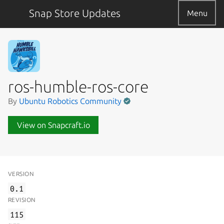
Snap Store Updates
Menu
ros-humble-ros-core
By
Ubuntu Robotics Community
View on Snapcraft.io
VERSION
0.1
REVISION
115