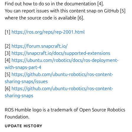
Find out how to do so in the documentation [4].
You can report issues with this content snap on GitHub [5]
where the source code is available [6].
[1]
https://ros.org/reps/rep-2001.html
[2]
https://forum.snapcraft.io/
[3]
https://snapcraft.io/docs/supported-extensions
[4]
https://ubuntu.com/robotics/docs/ros-deployment-
with-snaps-part-4
[5]
https://github.com/ubuntu-robotics/ros-content-
sharing-snaps/issues
[6]
https://github.com/ubuntu-robotics/ros-content-
sharing-snaps
ROS Humble logo is a trademark of Open Source Robotics
Foundation.
Update History