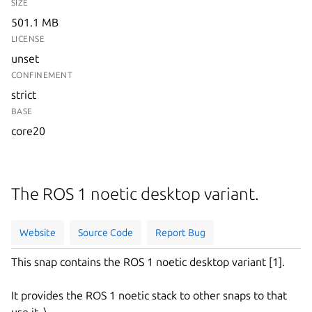
SIZE
501.1 MB
LICENSE
unset
CONFINEMENT
strict
BASE
core20
The ROS 1 noetic desktop variant.
Website
Source Code
Report Bug
This snap contains the ROS 1 noetic desktop variant [1].
It provides the ROS 1 noetic stack to other snaps to that
use it. \