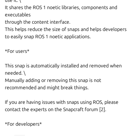
It shares the ROS 1 noetic libraries, components and
executables
through the content interface.
This helps reduce the size of snaps and helps developers
to easily snap ROS 1 noetic applications.
*For users*
This snap is automatically installed and removed when
needed. \
Manually adding or removing this snap is not
recommended and might break things.
If you are having issues with snaps using ROS, please
contact the experts on the Snapcraft forum [2].
*For developers*