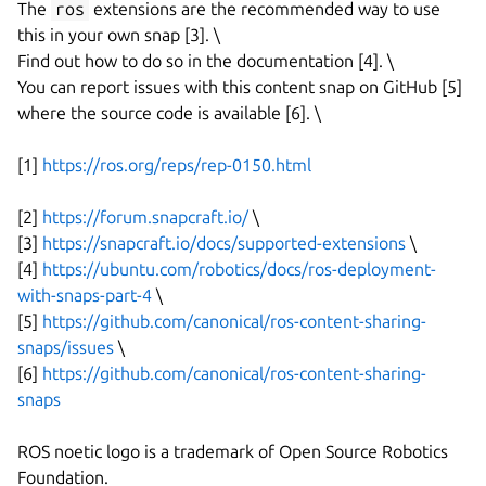
The
ros
extensions are the recommended way to use
this in your own snap [3]. \
Find out how to do so in the documentation [4]. \
You can report issues with this content snap on GitHub [5]
where the source code is available [6]. \
[1]
https://ros.org/reps/rep-0150.html
[2]
https://forum.snapcraft.io/
\
[3]
https://snapcraft.io/docs/supported-extensions
\
[4]
https://ubuntu.com/robotics/docs/ros-deployment-
with-snaps-part-4
\
[5]
https://github.com/canonical/ros-content-sharing-
snaps/issues
\
[6]
https://github.com/canonical/ros-content-sharing-
snaps
ROS noetic logo is a trademark of Open Source Robotics
Foundation.