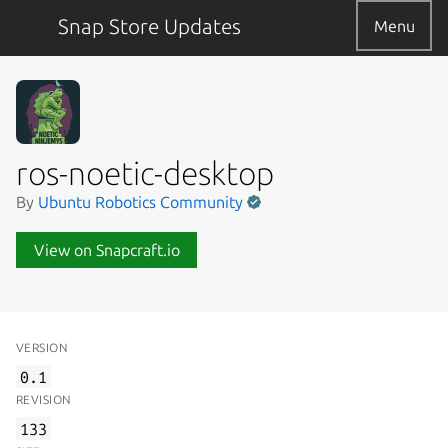
Snap Store Updates
Menu
ros-noetic-desktop
By
Ubuntu Robotics Community
View on Snapcraft.io
VERSION
0.1
REVISION
133