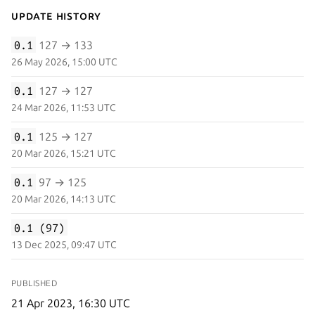
Update History
0.1
127 → 133
26 May 2026, 15:00 UTC
0.1
127 → 127
24 Mar 2026, 11:53 UTC
0.1
125 → 127
20 Mar 2026, 15:21 UTC
0.1
97 → 125
20 Mar 2026, 14:13 UTC
0.1 (97)
13 Dec 2025, 09:47 UTC
PUBLISHED
21 Apr 2023, 16:30 UTC