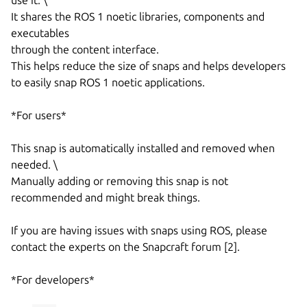
It shares the ROS 1 noetic libraries, components and
executables
through the content interface.
This helps reduce the size of snaps and helps developers
to easily snap ROS 1 noetic applications.
*For users*
This snap is automatically installed and removed when
needed. \
Manually adding or removing this snap is not
recommended and might break things.
If you are having issues with snaps using ROS, please
contact the experts on the Snapcraft forum [2].
*For developers*