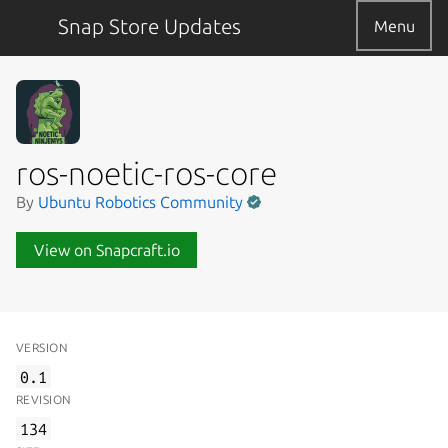
Snap Store Updates
Menu
ros-noetic-ros-core
By
Ubuntu Robotics Community
View on Snapcraft.io
VERSION
0.1
REVISION
134