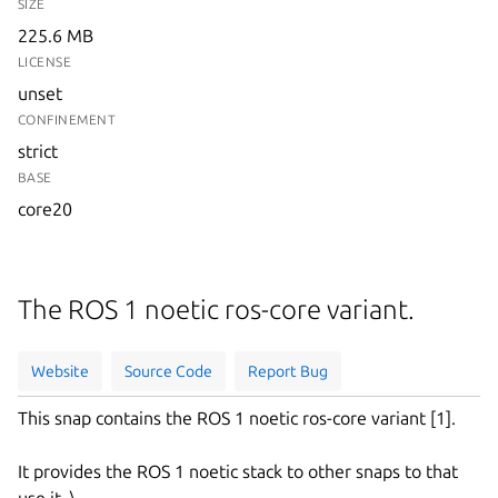
SIZE
225.6 MB
LICENSE
unset
CONFINEMENT
strict
BASE
core20
The ROS 1 noetic ros-core variant.
Website
Source Code
Report Bug
This snap contains the ROS 1 noetic ros-core variant [1].
It provides the ROS 1 noetic stack to other snaps to that
use it. \