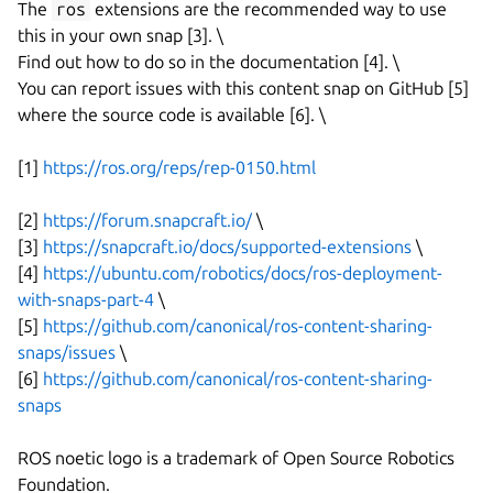
The
ros
extensions are the recommended way to use
this in your own snap [3]. \
Find out how to do so in the documentation [4]. \
You can report issues with this content snap on GitHub [5]
where the source code is available [6]. \
[1]
https://ros.org/reps/rep-0150.html
[2]
https://forum.snapcraft.io/
\
[3]
https://snapcraft.io/docs/supported-extensions
\
[4]
https://ubuntu.com/robotics/docs/ros-deployment-
with-snaps-part-4
\
[5]
https://github.com/canonical/ros-content-sharing-
snaps/issues
\
[6]
https://github.com/canonical/ros-content-sharing-
snaps
ROS noetic logo is a trademark of Open Source Robotics
Foundation.