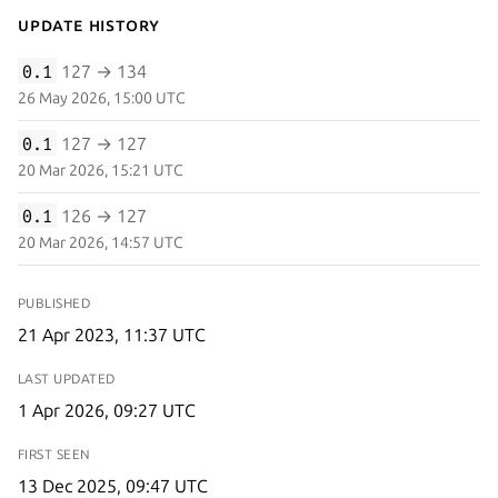
Update History
0.1
127 → 134
26 May 2026, 15:00 UTC
0.1
127 → 127
20 Mar 2026, 15:21 UTC
0.1
126 → 127
20 Mar 2026, 14:57 UTC
PUBLISHED
21 Apr 2023, 11:37 UTC
LAST UPDATED
1 Apr 2026, 09:27 UTC
FIRST SEEN
13 Dec 2025, 09:47 UTC