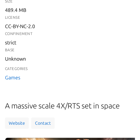
SIZE
489.4 MB
LICENSE
CC-BY-NC-2.0
CONFINEMENT
strict
BASE
Unknown
CATEGORIES
Games
A massive scale 4X/RTS set in space
Website
Contact