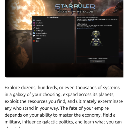
Explore dozens, hundreds, or even thousands of systems
in a galaxy of your choosing, expand across its planets,
exploit the resources you find, and ultimately exterminate
any who stand in your way. The fate of your empire
depends on your ability to master the economy, field a
military, influence galactic politics, and learn what you can