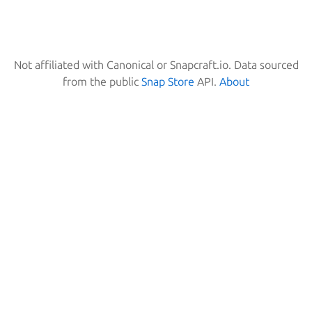
Not affiliated with Canonical or Snapcraft.io. Data sourced
from the public
Snap Store
API.
About