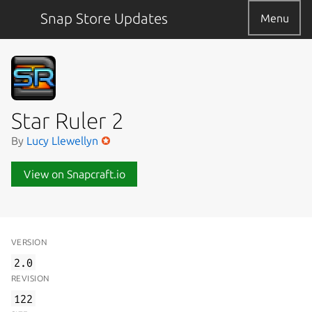
Snap Store Updates
Menu
Star Ruler 2
By
Lucy Llewellyn
View on Snapcraft.io
VERSION
2.0
REVISION
122