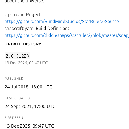
about the universe.
Upstream Project:
https://github.com/BlindMindStudios/StarRuler2-Source
snapcraft.yaml Build Definition:
https://github.com/diddlesnaps/starruler2/blob/master/snap
Update History
2.0 (122)
13 Dec 2025, 09:47 UTC
PUBLISHED
24 Jul 2018, 18:00 UTC
LAST UPDATED
24 Sept 2021, 17:00 UTC
FIRST SEEN
13 Dec 2025, 09:47 UTC