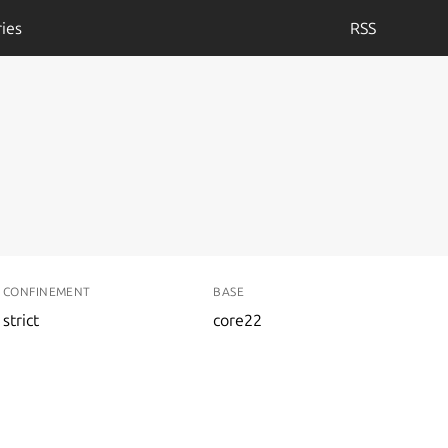
ies
RSS
CONFINEMENT
BASE
strict
core22