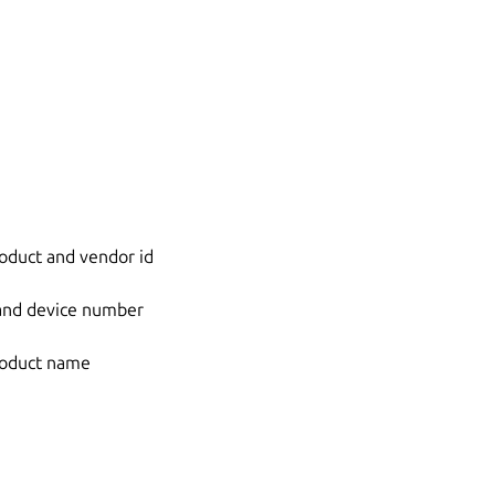
oduct and vendor id
 and device number
roduct name