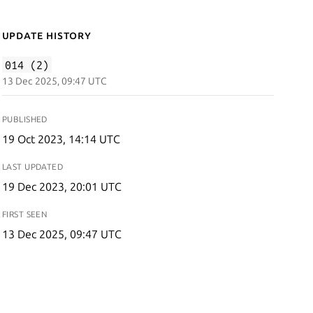
Update History
014 (2)
13 Dec 2025, 09:47 UTC
PUBLISHED
19 Oct 2023, 14:14 UTC
LAST UPDATED
19 Dec 2023, 20:01 UTC
FIRST SEEN
13 Dec 2025, 09:47 UTC