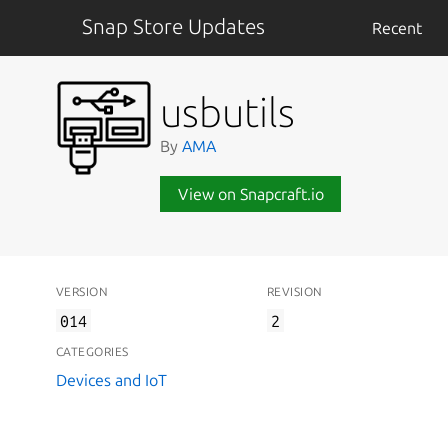
Snap Store Updates
Recent
usbutils
By
AMA
View on Snapcraft.io
VERSION
REVISION
014
2
CATEGORIES
Devices and IoT