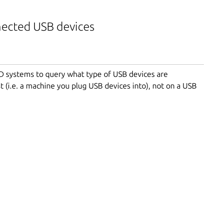
nected USB devices
BSD systems to query what type of USB devices are
t (i.e. a machine you plug USB devices into), not on a USB