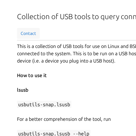
Collection of USB tools to query con
Contact
This is a collection of USB tools for use on Linux and 
connected to the system. This is to be run on a USB hos
device (i.e. a device you plug into a USB host).
How to use it
lsusb
usbutils-snap.lsusb
For a better comprehension of the tool, run
usbutils-snap.lsusb --help