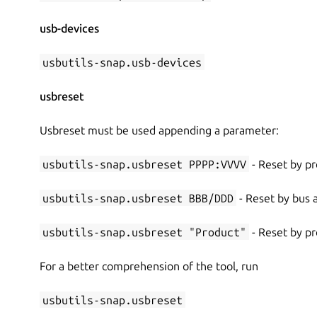
usb-devices
usbutils-snap.usb-devices
usbreset
Usbreset must be used appending a parameter:
usbutils-snap.usbreset PPPP:VVVV
- Reset by pr
usbutils-snap.usbreset BBB/DDD
- Reset by bus
usbutils-snap.usbreset "Product"
- Reset by p
For a better comprehension of the tool, run
usbutils-snap.usbreset