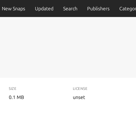
New Snaps
Updated
Search
Publishers
Categor
SIZE
LICENSE
0.1 MB
unset