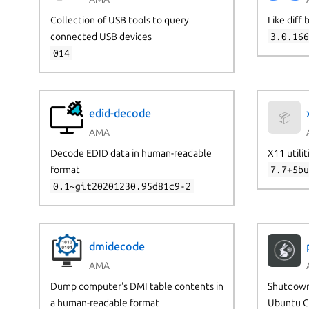
Collection of USB tools to query
Like diff
connected USB devices
3.0.16
014
edid-decode
📦
AMA
Decode EDID data in human-readable
X11 utilit
format
7.7+5b
0.1~git20201230.95d81c9-2
dmidecode
AMA
Dump computer's DMI table contents in
Shutdown
a human-readable format
Ubuntu C