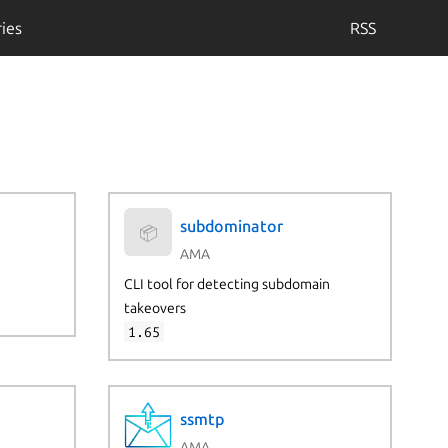
ies
RSS
subdominator
📦
AMA
CLI tool for detecting subdomain
takeovers
1.65
ssmtp
AMA