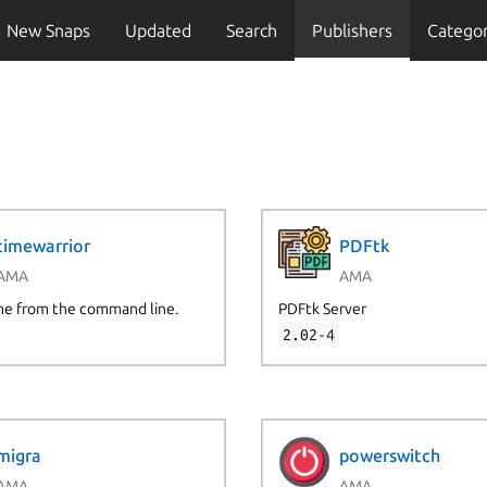
New Snaps
Updated
Search
Publishers
Categor
timewarrior
PDFtk
AMA
AMA
me from the command line.
PDFtk Server
2.02-4
migra
powerswitch
AMA
AMA