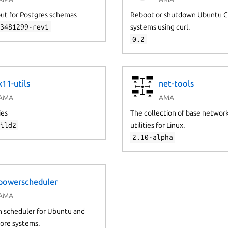
 but for Postgres schemas
Reboot or shutdown Ubuntu 
63481299-rev1
systems using curl.
0.2
x11-utils
net-tools
AMA
AMA
ies
The collection of base networ
uild2
utilities for Linux.
2.10-alpha
powerscheduler
AMA
 scheduler for Ubuntu and
ore systems.