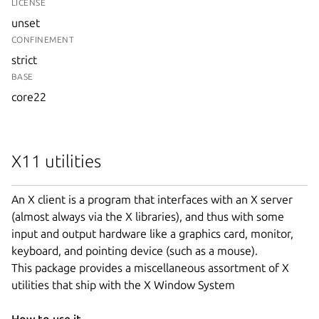
LICENSE
unset
CONFINEMENT
strict
BASE
core22
X11 utilities
An X client is a program that interfaces with an X server
(almost always via the X libraries), and thus with some
input and output hardware like a graphics card, monitor,
keyboard, and pointing device (such as a mouse).
This package provides a miscellaneous assortment of X
utilities that ship with the X Window System
How to use it