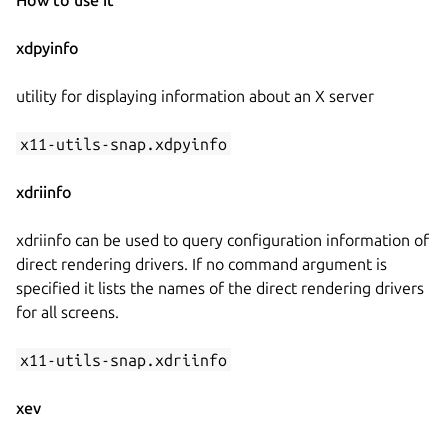
xdpyinfo
utility for displaying information about an X server
x11-utils-snap.xdpyinfo
xdriinfo
xdriinfo can be used to query configuration information of
direct rendering drivers. If no command argument is
specified it lists the names of the direct rendering drivers
for all screens.
x11-utils-snap.xdriinfo
xev