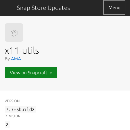
Snap Store Updates
Menu
📦
x11-utils
By
AMA
View on Snapcraft.io
VERSION
7.7+5build2
REVISION
2