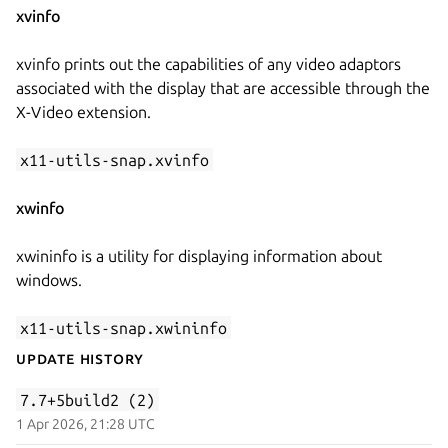
xvinfo
xvinfo prints out the capabilities of any video adaptors
associated with the display that are accessible through the
X-Video extension.
x11-utils-snap.xvinfo
xwinfo
xwininfo is a utility for displaying information about
windows.
x11-utils-snap.xwininfo
Update History
7.7+5build2 (2)
1 Apr 2026, 21:28 UTC