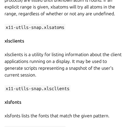
explicit range is given, xlsatoms will try all atoms in the
range, regardless of whether or not any are undefined.
x11-utils-snap.xlsatoms
xlsclients
xlsclients is a utility for listing information about the client
applications running on a display. It may be used to
generate scripts representing a snapshot of the user's
current session.
x11-utils-snap.xlsclients
xlsfonts
xlsfonts lists the fonts that match the given pattern.