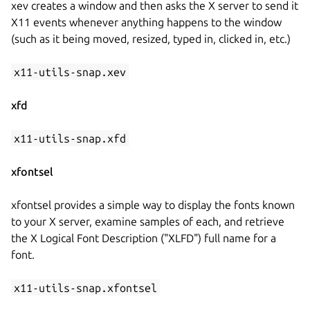
xev creates a window and then asks the X server to send it
X11 events whenever anything happens to the window
(such as it being moved, resized, typed in, clicked in, etc.)
x11-utils-snap.xev
xfd
x11-utils-snap.xfd
xfontsel
xfontsel provides a simple way to display the fonts known
to your X server, examine samples of each, and retrieve
the X Logical Font Description ("XLFD") full name for a
font.
x11-utils-snap.xfontsel