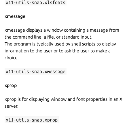
x11-utils-snap.xlsfonts
xmessage
xmessage displays a window containing a message from
the command line, a file, or standard input.
The program is typically used by shell scripts to display
information to the user or to ask the user to make a
choice.
x11-utils-snap.xmessage
xprop
xprop is for displaying window and font properties in an X
server.
x11-utils-snap.xprop