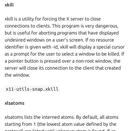
xkill
xkill is a utility for forcing the X server to close
connections to clients. This program is very dangerous,
but is useful for aborting programs that have displayed
undesired windows on a user’s screen. If no resource
identifier is given with -id, xkill will display a special cursor
as a prompt for the user to select a window to be killed. If
a pointer button is pressed over a non-root window, the
server will close its connection to the client that created
the window.
x11-utils-snap.xkill
xlsatoms
xlsatoms lists the interned atoms. By default, all atoms
starting from 1 (the lowest atom value defined by the
protocol) are listed until unknown atom is found. If an