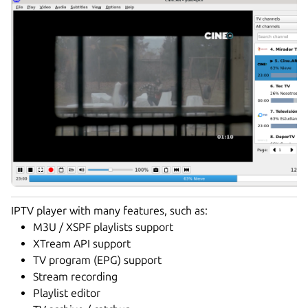
IPTV player with many features, such as:
M3U / XSPF playlists support
XTream API support
TV program (EPG) support
Stream recording
Playlist editor