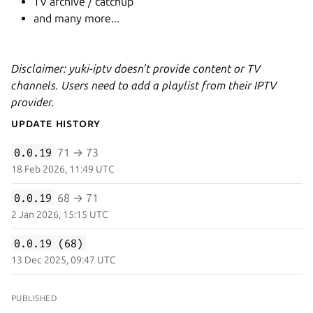
TV archive / catchup
and many more...
Disclaimer: yuki-iptv doesn't provide content or TV
channels. Users need to add a playlist from their IPTV
provider.
Update History
0.0.19
71 → 73
18 Feb 2026, 11:49 UTC
0.0.19
68 → 71
2 Jan 2026, 15:15 UTC
0.0.19 (68)
13 Dec 2025, 09:47 UTC
PUBLISHED