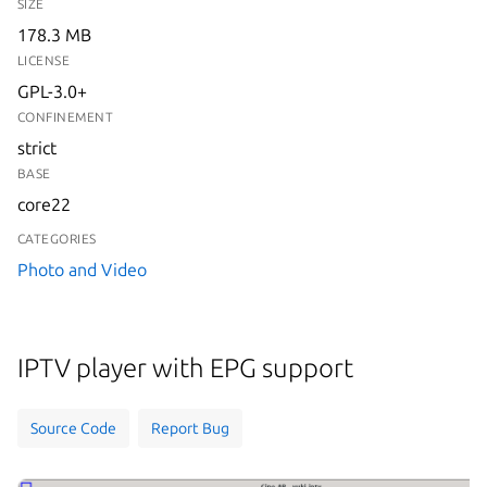
SIZE
178.3 MB
LICENSE
GPL-3.0+
CONFINEMENT
strict
BASE
core22
CATEGORIES
Photo and Video
IPTV player with EPG support
Source Code
Report Bug