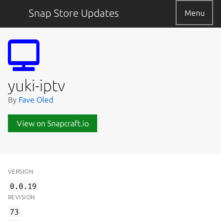
Snap Store Updates
Menu
yuki-iptv
By
Fave Oled
View on Snapcraft.io
VERSION
0.0.19
REVISION
73