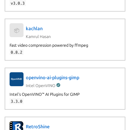
v3.0.3
kachlan
📦
Kamrul Hasan
Fast video compression powered by ffmpeg
0.8.2
openvino-ai-plugins-gimp
Intel OpenVINO
Intel's OpenVINO™ AI Plugins for GIMP
3.3.0
RetroShine