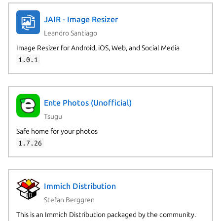
JAIR - Image Resizer
Leandro Santiago
Image Resizer for Android, iOS, Web, and Social Media
1.0.1
Ente Photos (Unofficial)
Tsugu
Safe home for your photos
1.7.26
Immich Distribution
Stefan Berggren
This is an Immich Distribution packaged by the community.