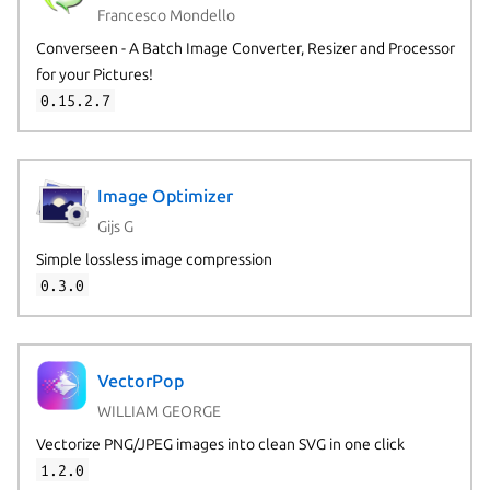
Francesco Mondello
Converseen - A Batch Image Converter, Resizer and Processor
for your Pictures!
0.15.2.7
Image Optimizer
Gijs G
Simple lossless image compression
0.3.0
VectorPop
WILLIAM GEORGE
Vectorize PNG/JPEG images into clean SVG in one click
1.2.0