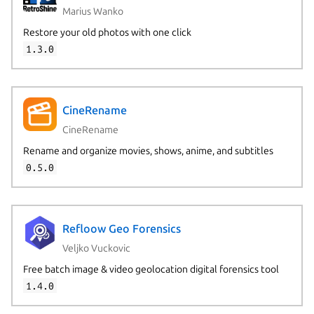
Marius Wanko
Restore your old photos with one click
1.3.0
CineRename
CineRename
Rename and organize movies, shows, anime, and subtitles
0.5.0
Refloow Geo Forensics
Veljko Vuckovic
Free batch image & video geolocation digital forensics tool
1.4.0