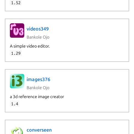
1.52
videos349
Bankole Ojo
A simple video editor.
1.29
images376
Bankole Ojo
a 3d reference image creator
1.4
converseen