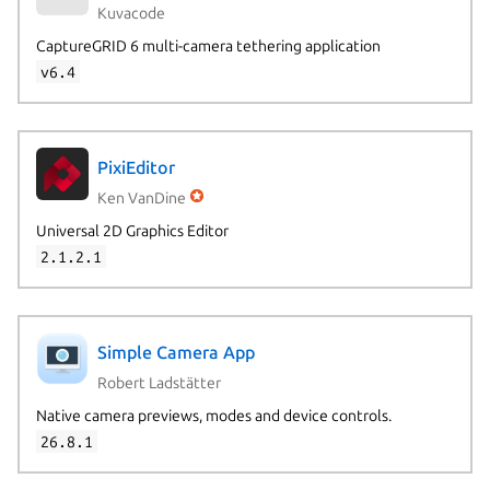
Kuvacode
CaptureGRID 6 multi-camera tethering application
v6.4
PixiEditor
Ken VanDine
Universal 2D Graphics Editor
2.1.2.1
Simple Camera App
Robert Ladstätter
Native camera previews, modes and device controls.
26.8.1