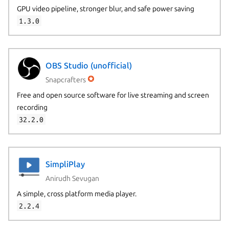
GPU video pipeline, stronger blur, and safe power saving
1.3.0
OBS Studio (unofficial)
Snapcrafters
Free and open source software for live streaming and screen
recording
32.2.0
SimpliPlay
Anirudh Sevugan
A simple, cross platform media player.
2.2.4