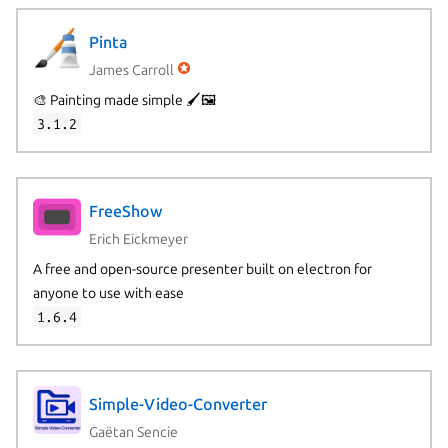
Pinta
James Carroll
🎨 Painting made simple 🖌️🖼️
3.1.2
FreeShow
Erich Eickmeyer
A free and open-source presenter built on electron for
anyone to use with ease
1.6.4
Simple-Video-Converter
Gaëtan Sencie