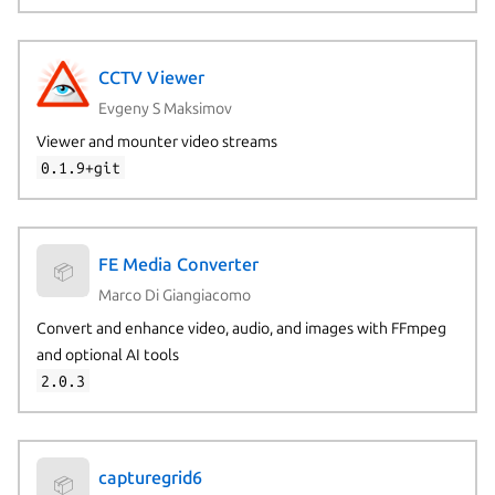
CCTV Viewer
Evgeny S Maksimov
Viewer and mounter video streams
0.1.9+git
FE Media Converter
📦
Marco Di Giangiacomo
Convert and enhance video, audio, and images with FFmpeg
and optional AI tools
2.0.3
capturegrid6
📦