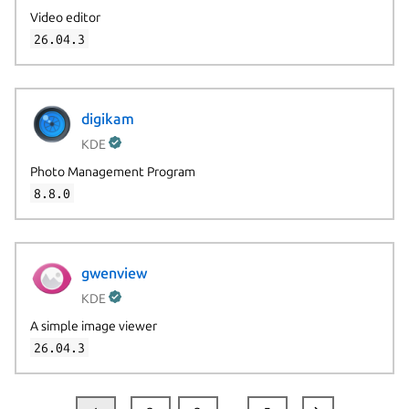
Video editor
26.04.3
digikam
KDE
Photo Management Program
8.8.0
gwenview
KDE
A simple image viewer
26.04.3
…