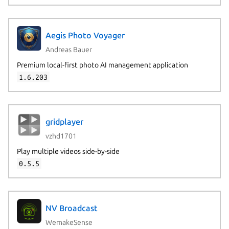
Aegis Photo Voyager
Andreas Bauer
Premium local-first photo AI management application
1.6.203
gridplayer
vzhd1701
Play multiple videos side-by-side
0.5.5
NV Broadcast
WemakeSense