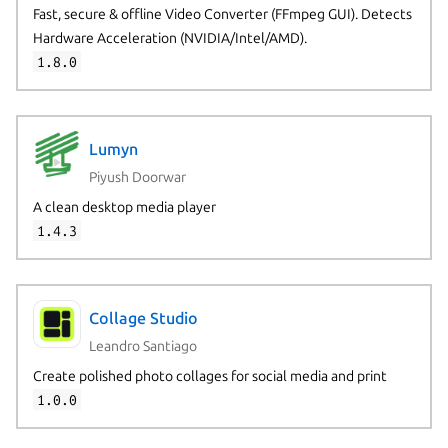
Fast, secure & offline Video Converter (FFmpeg GUI). Detects
Hardware Acceleration (NVIDIA/Intel/AMD).
1.8.0
Lumyn
Piyush Doorwar
A clean desktop media player
1.4.3
Collage Studio
Leandro Santiago
Create polished photo collages for social media and print
1.0.0