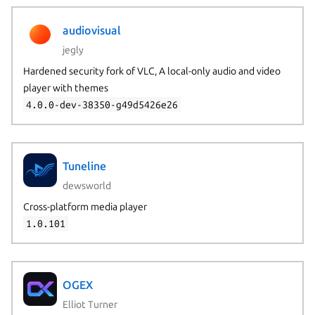
audiovisual
jegly
Hardened security fork of VLC, A local-only audio and video
player with themes
4.0.0-dev-38350-g49d5426e26
Tuneline
dewsworld
Cross-platform media player
1.0.101
OGEX
Elliot Turner