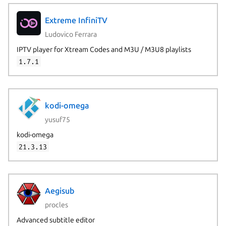
Extreme InfiniTV
Ludovico Ferrara
IPTV player for Xtream Codes and M3U / M3U8 playlists
1.7.1
kodi-omega
yusuf75
kodi-omega
21.3.13
Aegisub
procles
Advanced subtitle editor