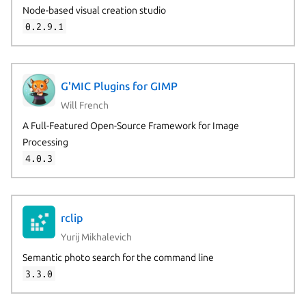
Node-based visual creation studio
0.2.9.1
G'MIC Plugins for GIMP
Will French
A Full-Featured Open-Source Framework for Image
Processing
4.0.3
rclip
Yurij Mikhalevich
Semantic photo search for the command line
3.3.0