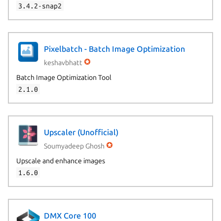
3.4.2-snap2
Pixelbatch - Batch Image Optimization
keshavbhatt
Batch Image Optimization Tool
2.1.0
Upscaler (Unofficial)
Soumyadeep Ghosh
Upscale and enhance images
1.6.0
DMX Core 100