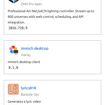
DMX Pro Sales
Professional Art-Net/sACN lighting controller. Stream up to
800 universes with web control, scheduling, and API
integration.
2026.728.9
immich desktop
maciej
Immich desktop client
0.1.8
lyrics818
Bankole Ojo
Generates a lyric video