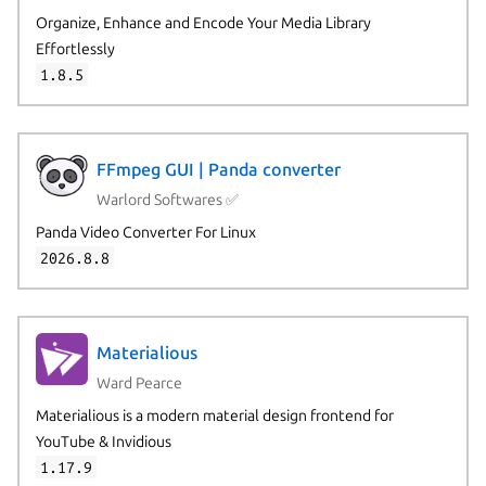
Organize, Enhance and Encode Your Media Library
Effortlessly
1.8.5
FFmpeg GUI | Panda converter
Warlord Softwares ✅
Panda Video Converter For Linux
2026.8.8
Materialious
Ward Pearce
Materialious is a modern material design frontend for
YouTube & Invidious
1.17.9