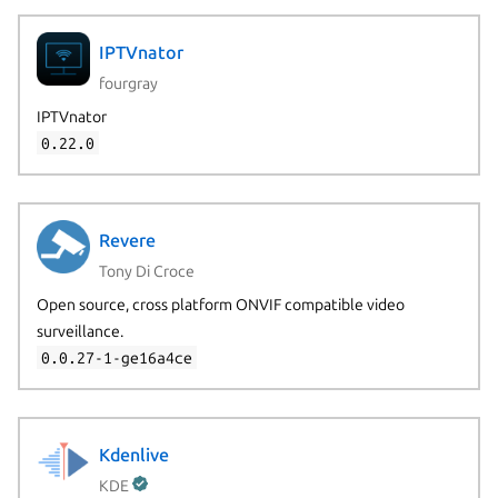
IPTVnator
fourgray
IPTVnator
0.22.0
Revere
Tony Di Croce
Open source, cross platform ONVIF compatible video
surveillance.
0.0.27-1-ge16a4ce
Next page
Kdenlive
KDE