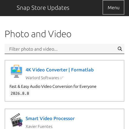
Snap Store Updates
Menu
Photo and Video
4K Video Converter | Formatlab
Warlord Softwares ✅
Fast & Easy Audio Video Conversion for Everyone
2026.8.8
Smart Video Processor
Xavier Fuentes