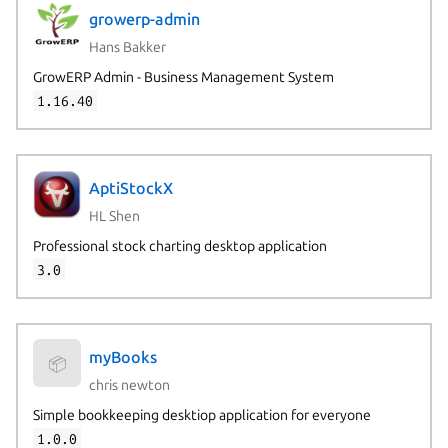
growerp-admin
Hans Bakker
GrowERP Admin - Business Management System
1.16.40
AptiStockX
HL Shen
Professional stock charting desktop application
3.0
myBooks
📦
chris newton
Simple bookkeeping desktiop application for everyone
1.0.0