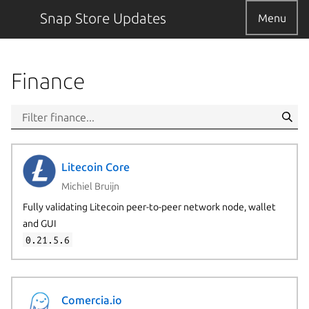
Snap Store Updates
Menu
Finance
Litecoin Core
Michiel Bruijn
Fully validating Litecoin peer-to-peer network node, wallet
and GUI
0.21.5.6
Comercia.io