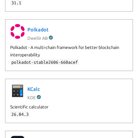
31.1
Polkadot
Dwellir AB
Polkadot - A multi-chain framework for better blockchain
interoperability
polkadot-stable2606-660acef
KCalc
KDE
Scientific calculator
26.04.3