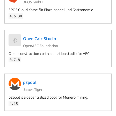
3POS GmbH
3POS Cloud Kasse für Einzelhandel und Gastronomie
4.6.30
Open Calc Studio
📦
OpenAEC Foundation
Open construction cost-calculation studio for AEC
0.7.8
p2pool
James Tigert
p2pool is a decentralized pool for Monero mining.
4.15