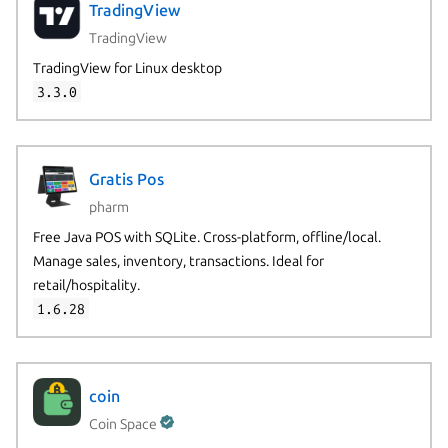
TradingView
TradingView
TradingView for Linux desktop
3.3.0
Gratis Pos
pharm
Free Java POS with SQLite. Cross-platform, offline/local.
Manage sales, inventory, transactions. Ideal for
retail/hospitality.
1.6.28
coin
Coin Space