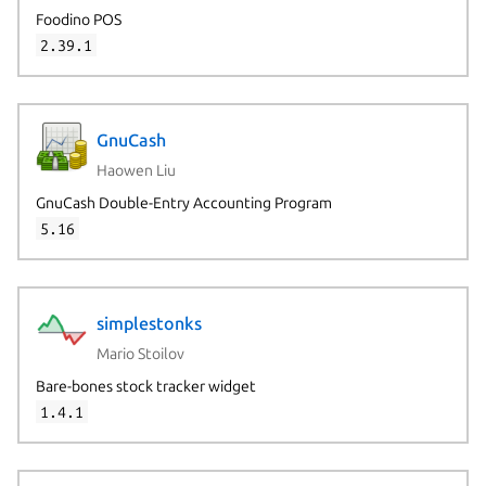
Foodino POS
2.39.1
GnuCash
Haowen Liu
GnuCash Double-Entry Accounting Program
5.16
simplestonks
Mario Stoilov
Bare-bones stock tracker widget
1.4.1