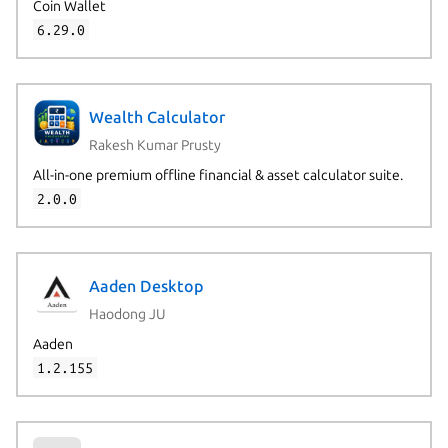
Coin Wallet
6.29.0
Wealth Calculator
Rakesh Kumar Prusty
All-in-one premium offline financial & asset calculator suite.
2.0.0
Aaden Desktop
Haodong JU
Aaden
1.2.155