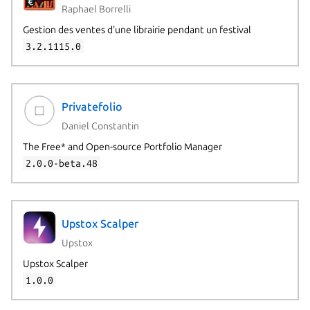
Raphael Borrelli
Gestion des ventes d'une librairie pendant un festival
3.2.1115.0
Privatefolio
Daniel Constantin
The Free* and Open-source Portfolio Manager
2.0.0-beta.48
Upstox Scalper
Upstox
Upstox Scalper
1.0.0