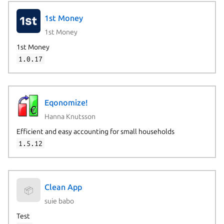
1st Money
1st Money
1st Money
1.0.17
Eqonomize!
Hanna Knutsson
Efficient and easy accounting for small households
1.5.12
Clean App
📦
suie babo
Test