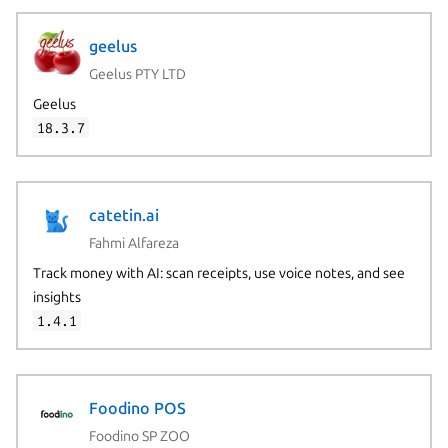
geelus
Geelus PTY LTD
Geelus
18.3.7
catetin.ai
Fahmi Alfareza
Track money with AI: scan receipts, use voice notes, and see
insights
1.4.1
Foodino POS
Foodino SP ZOO