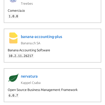
Treebes
Comercia.io
1.0.0
banana-accounting-plus
Banana.ch SA
Banana Accounting Software
10.2.11.26217
nervatura
Kappel Csaba
Open Source Business Management Framework
6.0.7