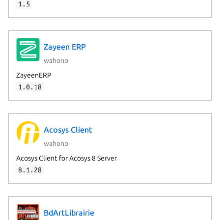
1.5
Zayeen ERP
wahono
ZayeenERP
1.0.18
Acosys Client
wahono
Acosys Client for Acosys 8 Server
8.1.28
Next page
BdArtLibrairie