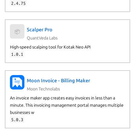
2.4.75
Scalper Pro
📦
QuantVeda Labs
High-speed scalping tool for Kotak Neo API
1.0.1
Moon Invoice - Billing Maker
Moon Technolabs
An invoice maker app creates easy invoices in less than a
minute. This invoicing management portal manages multiple
businesses w
5.0.3