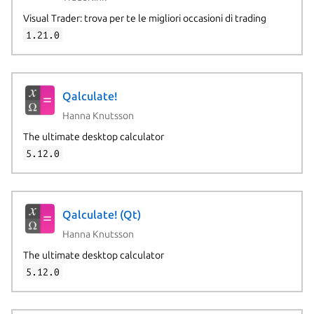
Visual Trader: trova per te le migliori occasioni di trading
1.21.0
Qalculate!
Hanna Knutsson
The ultimate desktop calculator
5.12.0
Qalculate! (Qt)
Hanna Knutsson
The ultimate desktop calculator
5.12.0