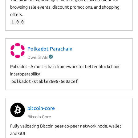
browsing sale events, discount promotions, and shopping
offers.
1.0.0
Polkadot Parachain
Dwellir AB
Polkadot - A multi-chain framework for better blockchain
interoperability
polkadot-stable2606-660acef
bitcoin-core
Bitcoin Core
Fully validating Bitcoin peer-to-peer network node, wallet
and GUI