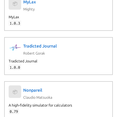
MyLax
📦
Mighty
MyLax
1.0.3
Tradicted Journal
Robert Gorak
Tradicted Journal
1.0.0
Nonpareil
📦
Claudio Matsuoka
A high-fidelity simulator for calculators
0.79