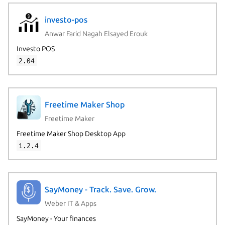
investo-pos
Anwar Farid Nagah Elsayed Erouk
Investo POS
2.04
Freetime Maker Shop
Freetime Maker
Freetime Maker Shop Desktop App
1.2.4
SayMoney - Track. Save. Grow.
Weber IT & Apps
SayMoney - Your finances