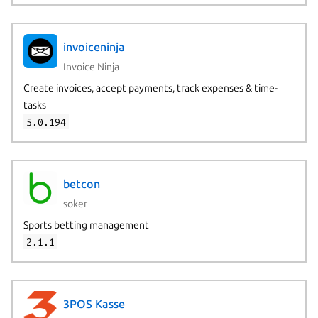
invoiceninja
Invoice Ninja
Create invoices, accept payments, track expenses & time-
tasks
5.0.194
betcon
soker
Sports betting management
2.1.1
3POS Kasse