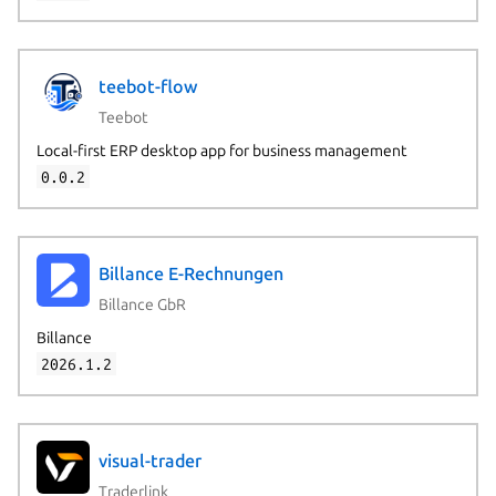
teebot-flow
Teebot
Local-first ERP desktop app for business management
0.0.2
Billance E-Rechnungen
Billance GbR
Billance
2026.1.2
visual-trader
Traderlink