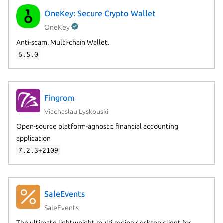
OneKey: Secure Crypto Wallet
OneKey
Anti-scam. Multi-chain Wallet.
6.5.0
Fingrom
Viachaslau Lyskouski
Open-source platform-agnostic financial accounting
application
7.2.3+2109
SaleEvents
SaleEvents
The ultimate lightweight multi-region desktop client for