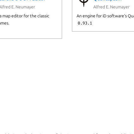
Alfred E. Neumayer
Alfred E. Neumayer
a map editor for the classic
An engine for iD software's Qu
mes.
0.93.1