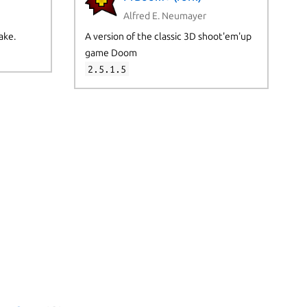
Alfred E. Neumayer
ake.
A version of the classic 3D shoot'em'up
game Doom
2.5.1.5