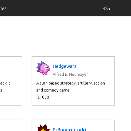
ies
RSS
Hedgewars
Alfred E. Neumayer
st git
A turn based strategy, artillery, action
as
and comedy game
1.0.0
PrBoom+ (fork)