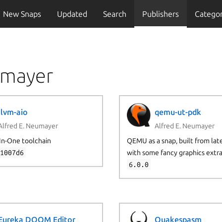
New Snaps
Updated
Search
Publishers
Categor
umayer
llvm-aio
qemu-ut-pdk
Alfred E. Neumayer
Alfred E. Neumayer
In-One toolchain
QEMU as a snap, built from late
31007d6
with some fancy graphics extr
6.0.0
Eureka DOOM Editor
Quakespasm