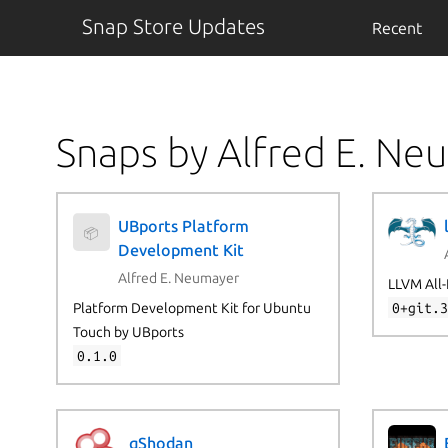
Snap Store Updates
Recent
Snaps by Alfred E. Ne
UBports Platform
📦
Development Kit
Alfred E. Neumayer
LLVM All-
Platform Development Kit for Ubuntu
0+git.
Touch by UBports
0.1.0
qShodan