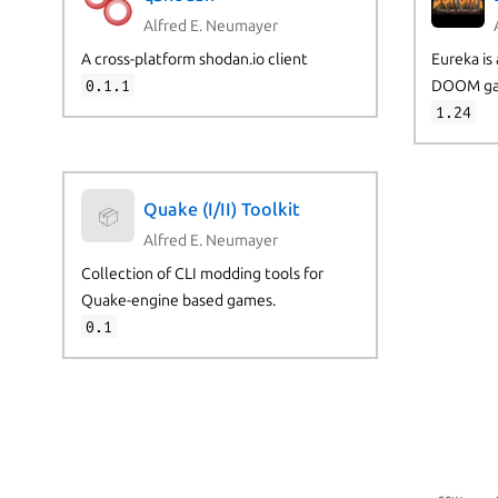
Alfred E. Neumayer
A cross-platform shodan.io client
Eureka is 
0.1.1
DOOM ga
1.24
Quake (I/II) Toolkit
📦
Alfred E. Neumayer
Collection of CLI modding tools for
Quake-engine based games.
0.1