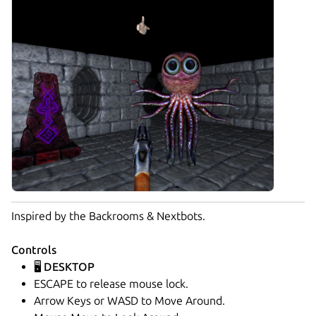
Inspired by the Backrooms & Nextbots.
Controls
🖥️ DESKTOP
ESCAPE to release mouse lock.
Arrow Keys or WASD to Move Around.