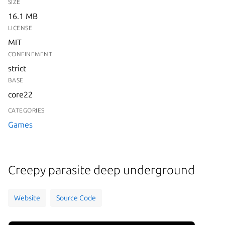
SIZE
16.1 MB
LICENSE
MIT
CONFINEMENT
strict
BASE
core22
CATEGORIES
Games
Creepy parasite deep underground
Website
Source Code