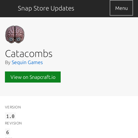
Snap Store Updates
Menu
Catacombs
By
Sequin Games
View on Snapcraft.io
VERSION
1.0
REVISION
6