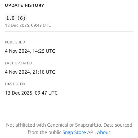
Update History
1.0 (6)
13 Dec 2025, 09:47 UTC
PUBLISHED
4 Nov 2024, 14:25 UTC
LAST UPDATED
4 Nov 2024, 21:18 UTC
FIRST SEEN
13 Dec 2025, 09:47 UTC
Not affiliated with Canonical or Snapcraft.io. Data sourced
from the public
Snap Store
API.
About