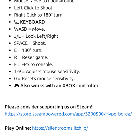
Mouse Move to Look Around.
Left Click to Shoot.
Right Click to 180° turn.
💻 KEYBOARD
WASD = Move.
J/L = Look Left/Right.
SPACE = Shoot.
E = 180° turn.
R = Reset game.
F = FPS to console.
1-9 = Adjusts mouse sensitivity.
0 = Resets mouse sensitivity.
🎮 Also works with an XBOX controller.
Please consider supporting us on Steam!
https://store.steampowered.com/app/3290500/Hyperborea/
Play Online:
https://silentrooms.itch.io/