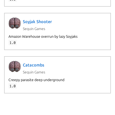
Soyjak Shooter
Sequin Games
Amazon Warehouse overrun by lazy Soyjaks
1.0
Catacombs
Sequin Games
Creepy parasite deep underground
1.0