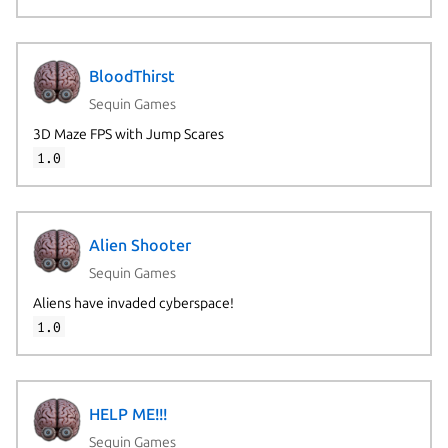
BloodThirst
Sequin Games
3D Maze FPS with Jump Scares
1.0
Alien Shooter
Sequin Games
Aliens have invaded cyberspace!
1.0
HELP ME!!!
Sequin Games