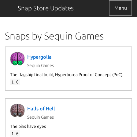
Snap Store Updates
Menu
Snaps by Sequin Games
Hypergolia
Sequin Games
The flagship final build, Hyperborea Proof of Concept (PoC).
1.0
Halls of Hell
Sequin Games
The bins have eyes
1.0