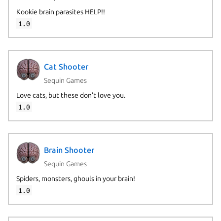
Kookie brain parasites HELP!!
1.0
Cat Shooter
Sequin Games
Love cats, but these don't love you.
1.0
Brain Shooter
Sequin Games
Spiders, monsters, ghouls in your brain!
1.0