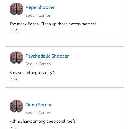
Pepe Shooter
Sequin Games
Too many Pepes! Clean up these excess memes!
1.0
Psychedelic Shooter
Sequin Games
Survive melting insanity?
1.0
Deep Serene
Sequin Games
Fish & Sharks among deep coral reefs
1.0