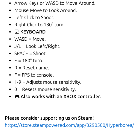
Arrow Keys or WASD to Move Around.
Mouse Move to Look Around.
Left Click to Shoot.
Right Click to 180° turn.
💻 KEYBOARD
WASD = Move.
J/L = Look Left/Right.
SPACE = Shoot.
E = 180° turn.
R = Reset game.
F = FPS to console.
1-9 = Adjusts mouse sensitivity.
0 = Resets mouse sensitivity.
🎮 Also works with an XBOX controller.
Please consider supporting us on Steam!
https://store.steampowered.com/app/3290500/Hyperborea/