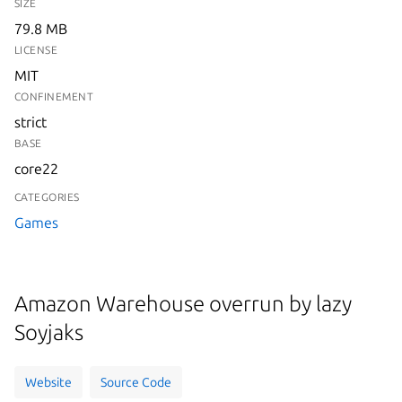
SIZE
79.8 MB
LICENSE
MIT
CONFINEMENT
strict
BASE
core22
CATEGORIES
Games
Amazon Warehouse overrun by lazy
Soyjaks
Website
Source Code