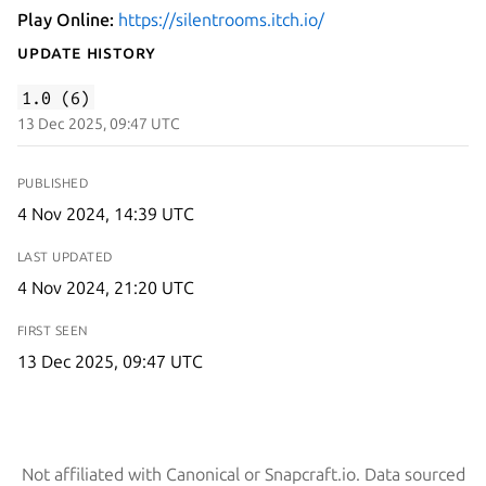
Play Online:
https://silentrooms.itch.io/
Update History
1.0 (6)
13 Dec 2025, 09:47 UTC
PUBLISHED
4 Nov 2024, 14:39 UTC
LAST UPDATED
4 Nov 2024, 21:20 UTC
FIRST SEEN
13 Dec 2025, 09:47 UTC
Not affiliated with Canonical or Snapcraft.io. Data sourced