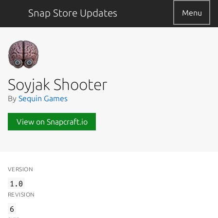
Snap Store Updates
Menu
Soyjak Shooter
By
Sequin Games
View on Snapcraft.io
VERSION
1.0
REVISION
6