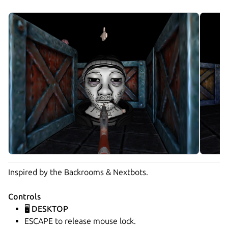
Inspired by the Backrooms & Nextbots.
Controls
🖥️ DESKTOP
ESCAPE to release mouse lock.