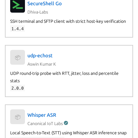
SecureShell Go
Dhiva-Labs
SSH terminal and SFTP client with strict host-key verification
1.4.4
udp-echost
📦
Aswin Kumar K
UDP round-trip probe with RTT, jitter, loss and percentile
stats
2.0.0
Whisper ASR
📦
Canonical IoT Labs
Local Speech-to-Text (STT) using Whisper ASR inference snap