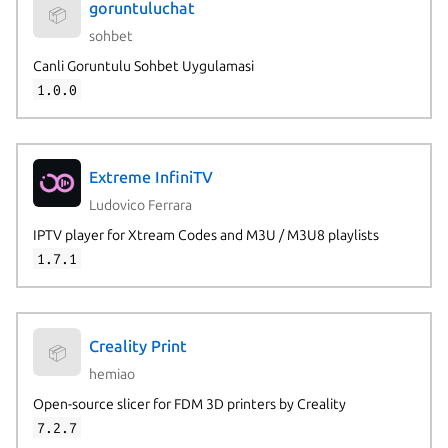
goruntuluchat
📦
sohbet
Canli Goruntulu Sohbet Uygulamasi
1.0.0
Extreme InfiniTV
Ludovico Ferrara
IPTV player for Xtream Codes and M3U / M3U8 playlists
1.7.1
Creality Print
📦
hemiao
Open-source slicer for FDM 3D printers by Creality
7.2.7