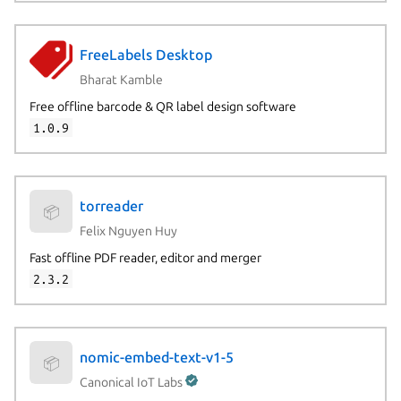
FreeLabels Desktop
Bharat Kamble
Free offline barcode & QR label design software
1.0.9
torreader
📦
Felix Nguyen Huy
Fast offline PDF reader, editor and merger
2.3.2
nomic-embed-text-v1-5
📦
Canonical IoT Labs