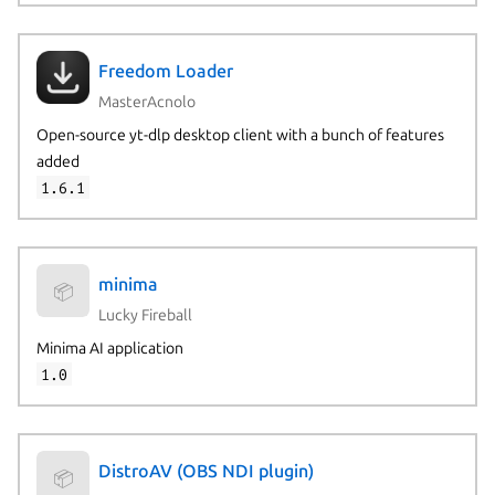
Freedom Loader
MasterAcnolo
Open-source yt-dlp desktop client with a bunch of features
added
1.6.1
minima
📦
Lucky Fireball
Minima AI application
1.0
DistroAV (OBS NDI plugin)
📦