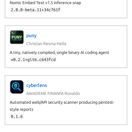
Nomic Embed Text v1.5 inference snap
2.0.0-beta.11+34c761f
puny
Christian Resma Helle
A tiny, natively compiled, single binary AI coding agent
v0.2.1+git6.c643fcd
cyberlens
AWADEME FINANFA Ronaldo
Automated web/API security scanner producing pentest-
style reports
0.1.6