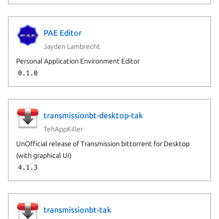
PAE Editor
Jayden Lambrecht
Personal Application Environment Editor
0.1.0
transmissionbt-desktop-tak
TehAppKiller
UnOfficial release of Transmission bittorrent for Desktop
(with graphical UI)
4.1.3
transmissionbt-tak