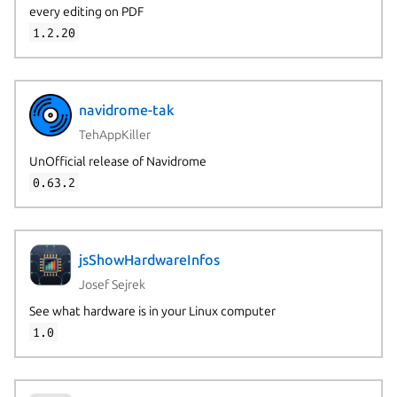
every editing on PDF
1.2.20
navidrome-tak
TehAppKiller
UnOfficial release of Navidrome
0.63.2
jsShowHardwareInfos
Josef Sejrek
See what hardware is in your Linux computer
1.0