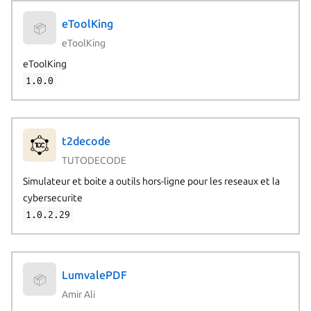
eToolKing
📦
eToolKing
eToolKing
1.0.0
t2decode
TUTODECODE
Simulateur et boite a outils hors-ligne pour les reseaux et la
cybersecurite
1.0.2.29
LumvalePDF
📦
Amir Ali