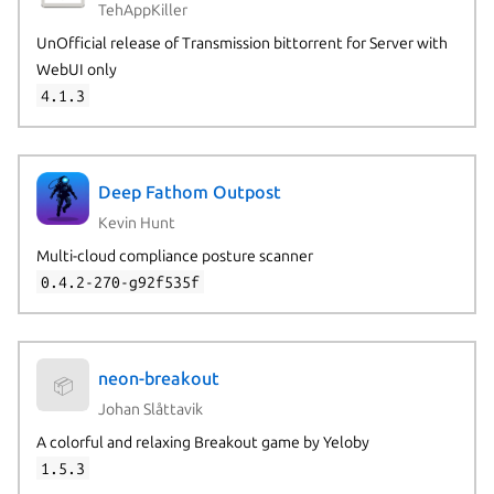
TehAppKiller
UnOfficial release of Transmission bittorrent for Server with
WebUI only
4.1.3
Deep Fathom Outpost
Kevin Hunt
Multi-cloud compliance posture scanner
0.4.2-270-g92f535f
neon-breakout
📦
Johan Slåttavik
A colorful and relaxing Breakout game by Yeloby
1.5.3