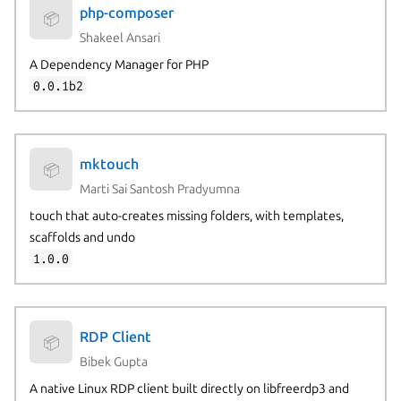
php-composer
📦
Shakeel Ansari
A Dependency Manager for PHP
0.0.1b2
mktouch
📦
Marti Sai Santosh Pradyumna
touch that auto-creates missing folders, with templates,
scaffolds and undo
1.0.0
RDP Client
📦
Bibek Gupta
A native Linux RDP client built directly on libfreerdp3 and