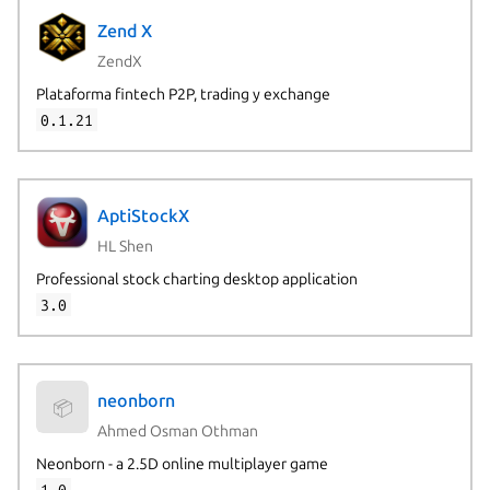
Zend X
ZendX
Plataforma fintech P2P, trading y exchange
0.1.21
AptiStockX
HL Shen
Professional stock charting desktop application
3.0
neonborn
📦
Ahmed Osman Othman
Neonborn - a 2.5D online multiplayer game
1.0