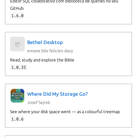
Editor SQL colaborativo com biblioteca de queries no seu
GitHub
1.6.0
Bethel Desktop
📦
emane bile felicien davy
Read, study and explore the Bible
1.0.35
Where Did My Storage Go?
Josef Sejrek
See where your disk space went — as a colourful treemap
1.0.6