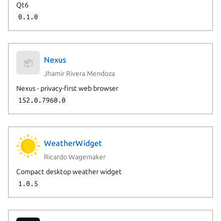
Qt6
0.1.0
Nexus
📦
Jhamir Rivera Mendoza
Nexus - privacy-first web browser
152.0.7960.0
WeatherWidget
Ricardo Wagemaker
Compact desktop weather widget
1.0.5