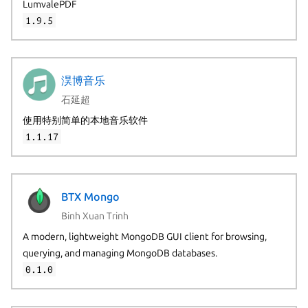
LumvalePDF
1.9.5
淏博音乐
石延超
使用特别简单的本地音乐软件
1.1.17
BTX Mongo
Binh Xuan Trinh
A modern, lightweight MongoDB GUI client for browsing,
querying, and managing MongoDB databases.
0.1.0