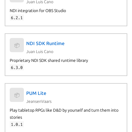
Juan Luis Cano
NDI integration for OBS Studio
6.2.1
NDI SDK Runtime
📦
Juan Luis Cano
Proprietary NDI SDK shared runtime library
6.3.0
PUM Lite
📦
JeansenVaars
Play tabletop RPGs like D&D by yourself and turn them into
stories
1.0.1