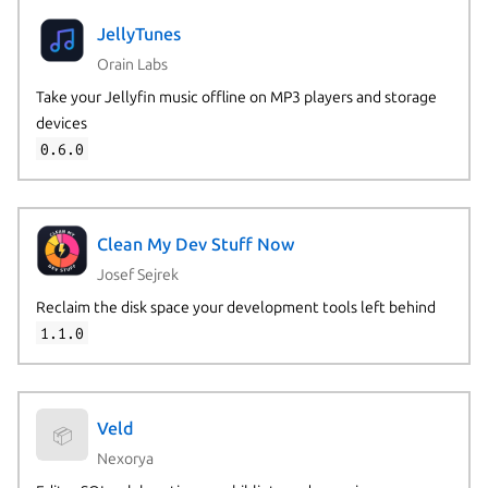
JellyTunes
Orain Labs
Take your Jellyfin music offline on MP3 players and storage
devices
0.6.0
Clean My Dev Stuff Now
Josef Sejrek
Reclaim the disk space your development tools left behind
1.1.0
Veld
📦
Nexorya