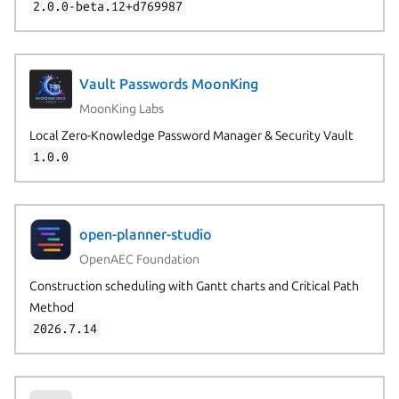
2.0.0-beta.12+d769987
Vault Passwords MoonKing
MoonKing Labs
Local Zero-Knowledge Password Manager & Security Vault
1.0.0
open-planner-studio
OpenAEC Foundation
Construction scheduling with Gantt charts and Critical Path
Method
2026.7.14