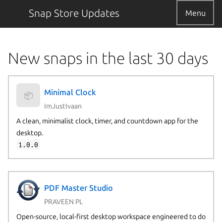
Snap Store Updates
Menu
New snaps in the last 30 days
Minimal Clock
📦
ImJustIvaan
A clean, minimalist clock, timer, and countdown app for the
desktop.
1.0.0
PDF Master Studio
PRAVEEN PL
Open-source, local-first desktop workspace engineered to do