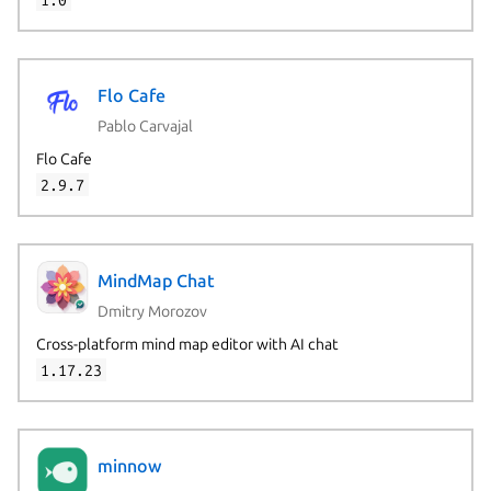
Flo Cafe
Pablo Carvajal
Flo Cafe
2.9.7
MindMap Chat
Dmitry Morozov
Cross-platform mind map editor with AI chat
1.17.23
Next page
minnow