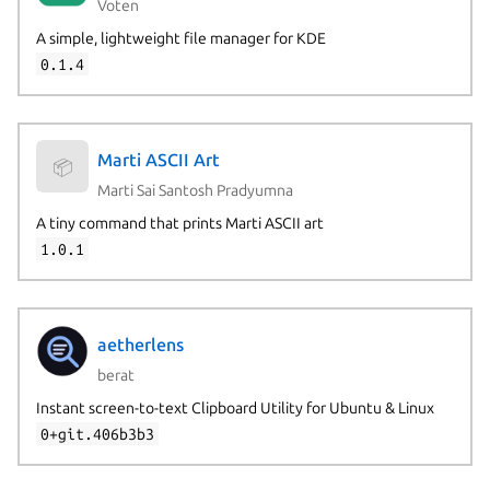
Voten
A simple, lightweight file manager for KDE
0.1.4
Marti ASCII Art
📦
Marti Sai Santosh Pradyumna
A tiny command that prints Marti ASCII art
1.0.1
aetherlens
berat
Instant screen-to-text Clipboard Utility for Ubuntu & Linux
0+git.406b3b3