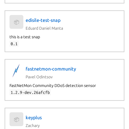
edisile-test-snap
📦
Eduard Daniel Manta
this is a test snap
0.1
fastnetmon-community
Pavel Odintsov
FastNetMon Community DDoS detection sensor
1.2.9-dev.26afcfb
keyplus
📦
Zachary