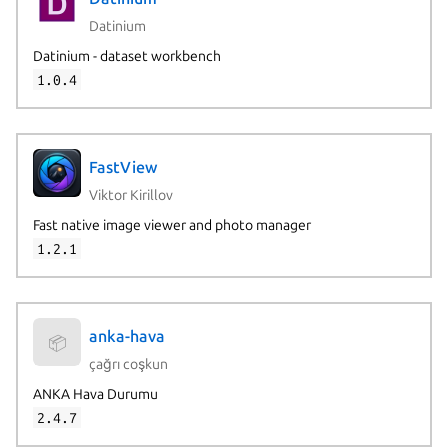
Datinium
Datinium - dataset workbench
1.0.4
FastView
Viktor Kirillov
Fast native image viewer and photo manager
1.2.1
anka-hava
📦
çağrı coşkun
ANKA Hava Durumu
2.4.7