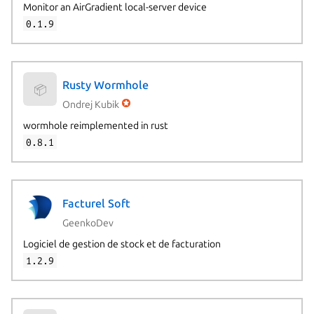
Monitor an AirGradient local-server device
0.1.9
Rusty Wormhole
📦
Ondrej Kubik
wormhole reimplemented in rust
0.8.1
Facturel Soft
GeenkoDev
Logiciel de gestion de stock et de facturation
1.2.9