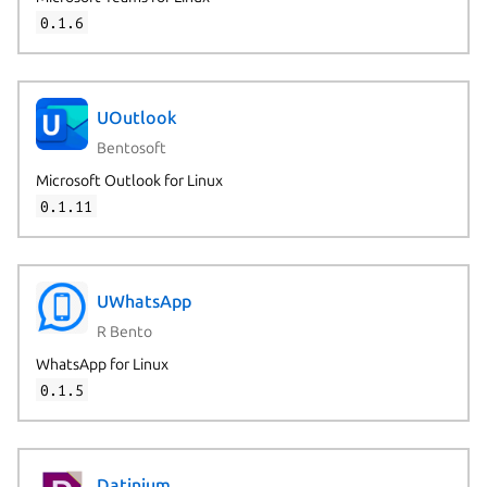
0.1.6
UOutlook
Bentosoft
Microsoft Outlook for Linux
0.1.11
UWhatsApp
R Bento
WhatsApp for Linux
0.1.5
Datinium