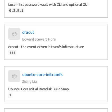
Local-first password vault with CLI and optional GUI.
0.2.9.1
dracut
📦
Edward Stewart Hore
dracut - the event driven initramfs infrastructure
111
ubuntu-core-initramfs
📦
Zixing Liu
Ubuntu Core Initial Ramdisk Build Snap
1