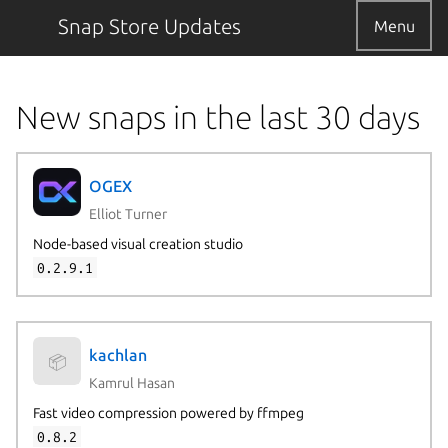
Snap Store Updates
Menu
New snaps in the last 30 days
OGEX
Elliot Turner
Node-based visual creation studio
0.2.9.1
kachlan
📦
Kamrul Hasan
Fast video compression powered by ffmpeg
0.8.2