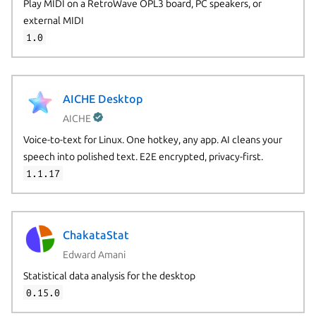
Play MIDI on a RetroWave OPL3 board, PC speakers, or
external MIDI
1.0
AICHE Desktop
AICHE
Voice-to-text for Linux. One hotkey, any app. AI cleans your
speech into polished text. E2E encrypted, privacy-first.
1.1.17
ChakataStat
Edward Amani
Statistical data analysis for the desktop
0.15.0