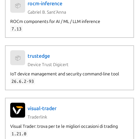
rocm-inference
📦
Gabriel B. Sant'Anna
ROCm components for AI / ML / LLM inference
7.13
trustedge
📦
Device Trust Digicert
IoT device management and security command-line tool
26.6.2-93
visual-trader
Traderlink
Visual Trader: trova per te le migliori occasioni di trading
1.21.0