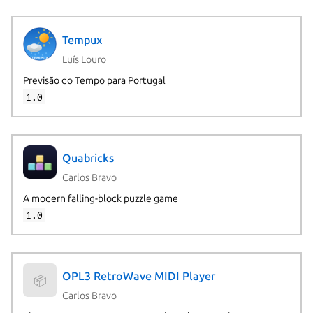
Tempux
Luís Louro
Previsão do Tempo para Portugal
1.0
Quabricks
Carlos Bravo
A modern falling-block puzzle game
1.0
OPL3 RetroWave MIDI Player
📦
Carlos Bravo