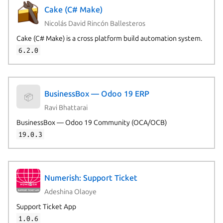
Cake (C# Make)
Nicolás David Rincón Ballesteros
Cake (C# Make) is a cross platform build automation system.
6.2.0
BusinessBox — Odoo 19 ERP
📦
Ravi Bhattarai
BusinessBox — Odoo 19 Community (OCA/OCB)
19.0.3
Numerish: Support Ticket
Adeshina Olaoye
Support Ticket App
1.0.6