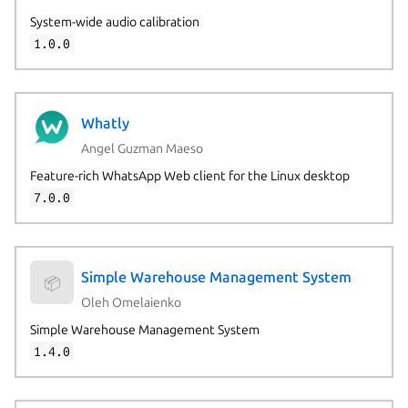
System-wide audio calibration
1.0.0
Whatly
Angel Guzman Maeso
Feature-rich WhatsApp Web client for the Linux desktop
7.0.0
Simple Warehouse Management System
📦
Oleh Omelaienko
Simple Warehouse Management System
1.4.0