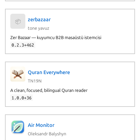
zerbazaar
📦
tone yavuz
Zer Bazaar — kuyumcu B2B masaüstü istemcisi
0.2.3+462
Quran Everywhere
TN19N
A clean, focused, bilingual Quran reader
1.0.0+36
Air Monitor
Oleksandr Balyshyn