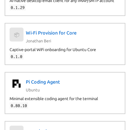
AI-native desktop email client for any IMAP/SMTP account
0.1.29
Wi-Fi Provision for Core
📦
Jonathan Beri
Captive-portal WiFi onboarding for Ubuntu Core
0.1.0
Pi Coding Agent
Ubuntu
Minimal extensible coding agent for the terminal
0.80.10