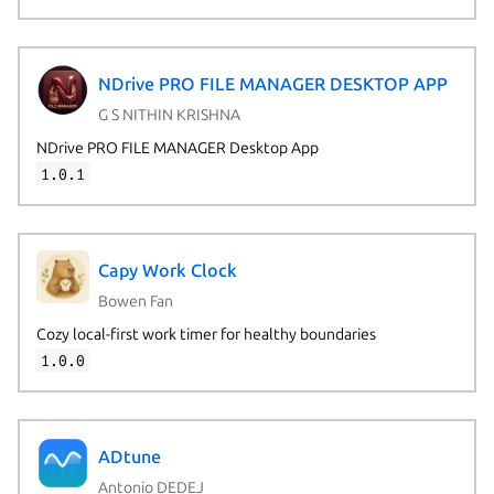
NDrive PRO FILE MANAGER DESKTOP APP
G S NITHIN KRISHNA
NDrive PRO FILE MANAGER Desktop App
1.0.1
Capy Work Clock
Bowen Fan
Cozy local-first work timer for healthy boundaries
1.0.0
ADtune
Antonio DEDEJ