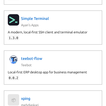
Simple Terminal
Ayan's Apps
A modern, local-first SSH client and terminal emulator
1.3.0
teebot-flow
Teebot
Local-first ERP desktop app for business management
0.0.2
xping
📦
mehdiaskari