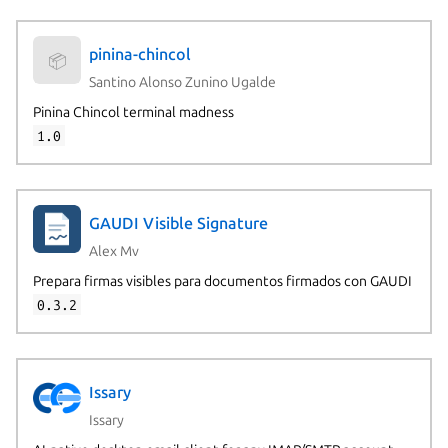
pinina-chincol
📦
Santino Alonso Zunino Ugalde
Pinina Chincol terminal madness
1.0
GAUDI Visible Signature
Alex Mv
Prepara firmas visibles para documentos firmados con GAUDI
0.3.2
Issary
Issary