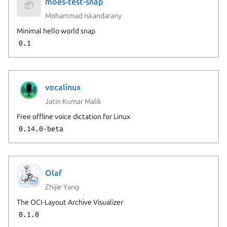
moes-test-snap
📦
Mohammad Iskandarany
Minimal hello world snap
0.1
vocalinux
Jatin Kumar Malik
Free offline voice dictation for Linux
0.14.0-beta
Olaf
Zhijie Yang
The OCI-Layout Archive Visualizer
0.1.0