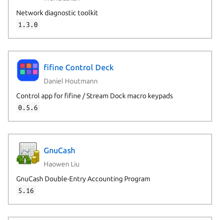
Network diagnostic toolkit
1.3.0
Next page
fifine Control Deck
Daniel Houtmann
Control app for fifine / Stream Dock macro keypads
0.5.6
GnuCash
Haowen Liu
GnuCash Double-Entry Accounting Program
5.16