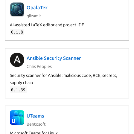
OpalaTex
gilzamir
AI-assisted LaTeX editor and project IDE
0.1.8
Ansible Security Scanner
Chris Peoples
Security scanner for Ansible: malicious code, RCE, secrets,
supply chain
0.1.39
UTeams
Bentosoft
Microsoft Teams for Linux